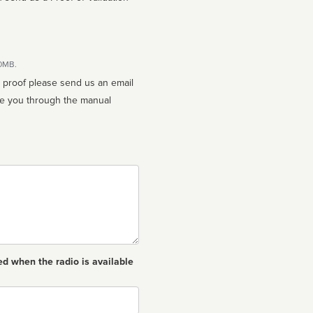
10MB.
n proof please send us an email
ed when the radio is available