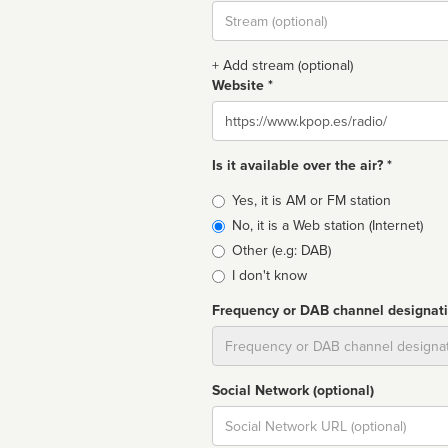
Stream
url
+ Add stream (optional)
Website *
Website
Is it available over the air? *
Broadcast
Yes, it is AM or FM station
type
No, it is a Web station (Internet)
Other (e.g: DAB)
I don't know
Frequency or DAB channel designat
Dial
Social Network (optional)
Social
url