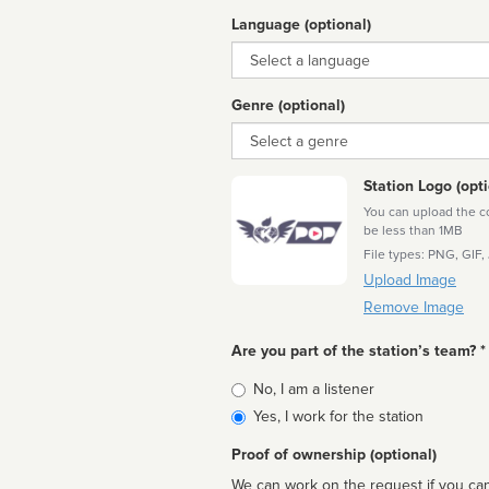
Language (optional)
Language
Genre (optional)
Genre
Station Logo (opti
You can upload the cor
be less than 1MB
File types: PNG, GIF,
Upload Image
Remove Image
Are you part of the station’s team? *
Is
No, I am a listener
affiliated
Yes, I work for the station
Proof of ownership (optional)
We can work on the request if you can