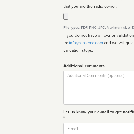
that you are the radio owner.
File types: PDF, PNG, JPG. Maximum size: 
If you do not have an owner validatio
to:
info@streema.com
and we will guide you through the manual
validation steps.
Additional comments
Comment
Let us know your e-mail to get notifi
*
Email