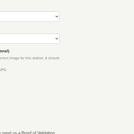
onal)
rect image for this station. It should
 JPG
 send us a Proof of Validation