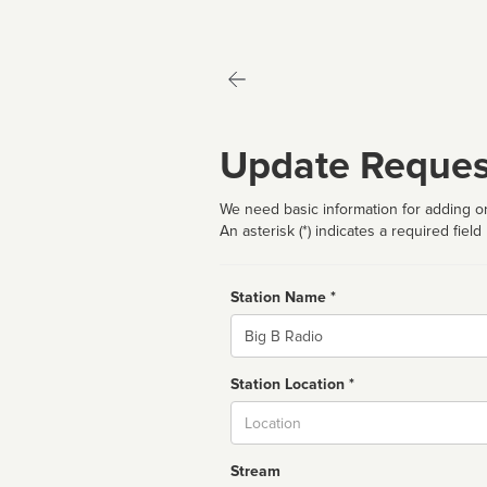
Update Reques
We need basic information for adding or
An asterisk (*) indicates a required field
Station Name *
Name
Station Location *
City
Stream