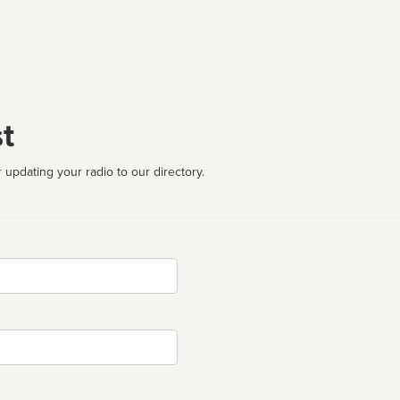
t
 updating your radio to our directory.