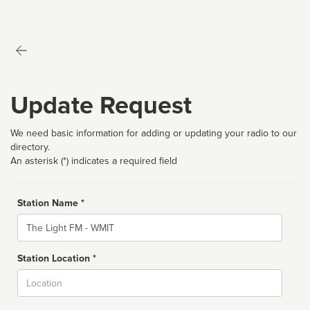
Update Request
We need basic information for adding or updating your radio to our
directory.
An asterisk (*) indicates a required field
Station Name *
Name
Station Location *
City