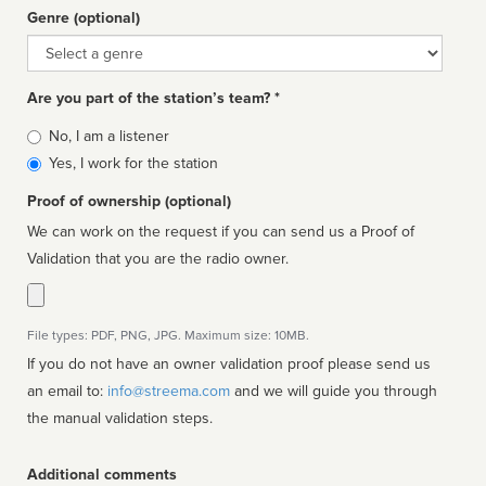
Genre (optional)
Genre
Are you part of the station’s team? *
Is
No, I am a listener
affiliated
Yes, I work for the station
Proof of ownership (optional)
We can work on the request if you can send us a Proof of
Validation that you are the radio owner.
File types: PDF, PNG, JPG. Maximum size: 10MB.
If you do not have an owner validation proof please send us
an email to:
info@streema.com
and we will guide you through
the manual validation steps.
Additional comments