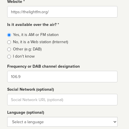
Website *
Website
Is it available over the air? *
Broadcast
Yes, it is AM or FM station
type
No, it is a Web station (Internet)
Other (e.g: DAB)
I don't know
Frequency or DAB channel designation
Dial
Social Network (optional)
Social
url
Language (optional)
Language