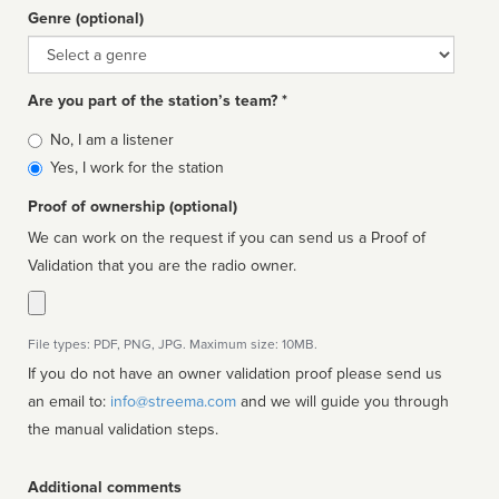
Genre (optional)
Genre
Are you part of the station’s team? *
Is
No, I am a listener
affiliated
Yes, I work for the station
Proof of ownership (optional)
We can work on the request if you can send us a Proof of
Validation that you are the radio owner.
File types: PDF, PNG, JPG. Maximum size: 10MB.
If you do not have an owner validation proof please send us
an email to:
info@streema.com
and we will guide you through
the manual validation steps.
Additional comments