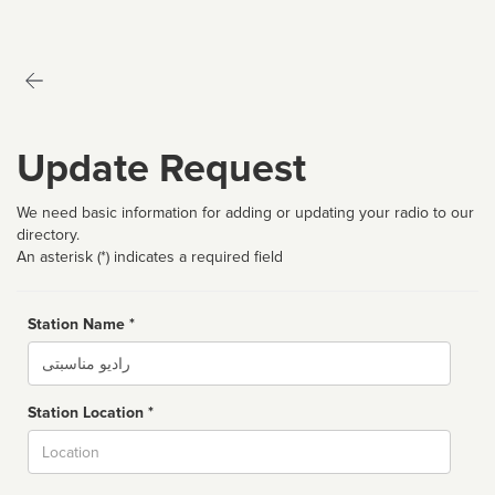
Update Request
We need basic information for adding or updating your radio to our
directory.
An asterisk (*) indicates a required field
Station Name *
Name
Station Location *
City