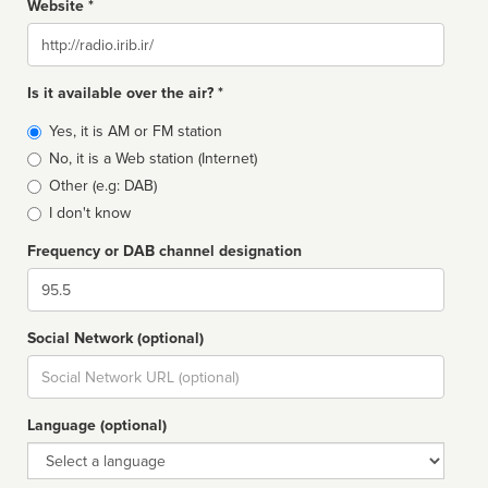
Website *
Website
Is it available over the air? *
Broadcast
Yes, it is AM or FM station
type
No, it is a Web station (Internet)
Other (e.g: DAB)
I don't know
Frequency or DAB channel designation
Dial
Social Network (optional)
Social
url
Language (optional)
Language