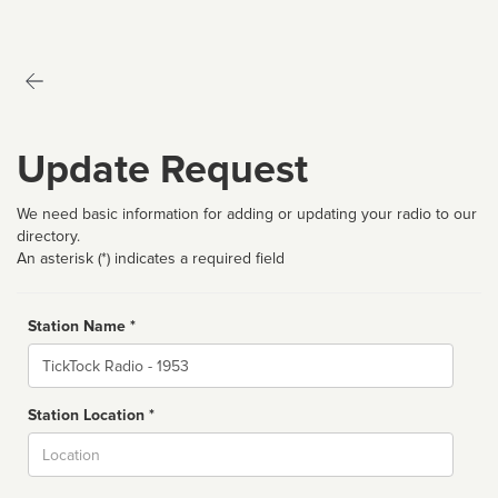
Update Request
We need basic information for adding or updating your radio to our
directory.
An asterisk (*) indicates a required field
Station Name *
Name
Station Location *
City