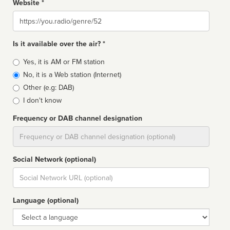
Website *
Website
Is it available over the air? *
Broadcast
Yes, it is AM or FM station
type
No, it is a Web station (Internet)
Other (e.g: DAB)
I don't know
Frequency or DAB channel designation
Dial
Social Network (optional)
Social
url
Language (optional)
Language