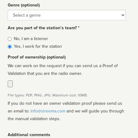
Genre (optional)
Genre
Are you part of the station’s team? *
Is
No, I am a listener
affiliated
Yes, I work for the station
Proof of ownership (optional)
We can work on the request if you can send us a Proof of
Validation that you are the radio owner.
File types: PDF, PNG, JPG. Maximum size: 10MB.
If you do not have an owner validation proof please send us
an email to:
info@streema.com
and we will guide you through
the manual validation steps.
Additional comments