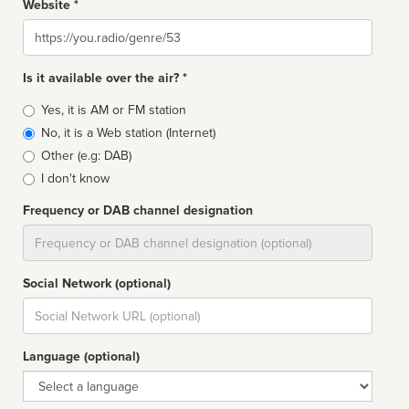
Website *
Website
Is it available over the air? *
Broadcast
Yes, it is AM or FM station
type
No, it is a Web station (Internet)
Other (e.g: DAB)
I don't know
Frequency or DAB channel designation
Dial
Social Network (optional)
Social
url
Language (optional)
Language