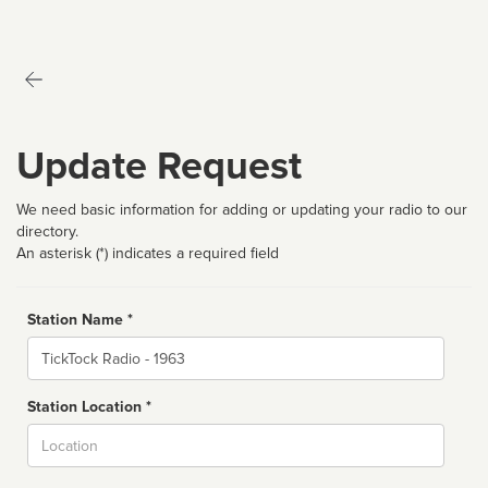
Update Request
We need basic information for adding or updating your radio to our
directory.
An asterisk (*) indicates a required field
Station Name *
Name
Station Location *
City