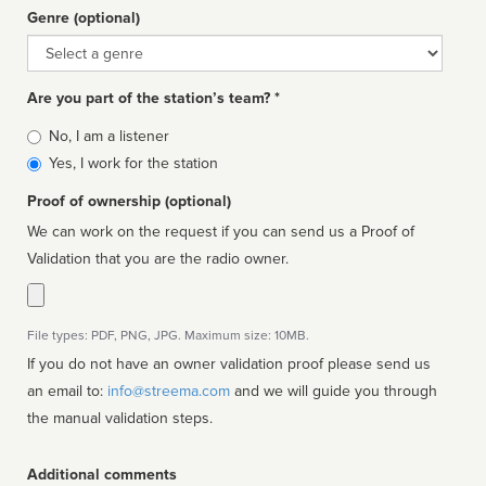
Genre (optional)
Genre
Are you part of the station’s team? *
Is
No, I am a listener
affiliated
Yes, I work for the station
Proof of ownership (optional)
We can work on the request if you can send us a Proof of
Validation that you are the radio owner.
File types: PDF, PNG, JPG. Maximum size: 10MB.
If you do not have an owner validation proof please send us
an email to:
info@streema.com
and we will guide you through
the manual validation steps.
Additional comments