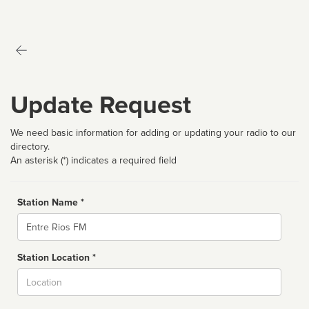
Update Request
We need basic information for adding or updating your radio to our
directory.
An asterisk (*) indicates a required field
Station Name *
Name
Station Location *
City