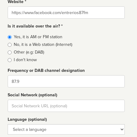
Website *
Website
Is it available over the air? *
Broadcast
Yes, it is AM or FM station
type
No, it is a Web station (Internet)
Other (e.g: DAB)
I don't know
Frequency or DAB channel designation
Dial
Social Network (optional)
Social
url
Language (optional)
Language