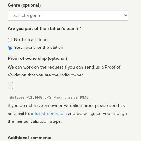
Genre (optional)
Genre
Are you part of the station’s team? *
Is
No, I am a listener
affiliated
Yes, I work for the station
Proof of ownership (optional)
We can work on the request if you can send us a Proof of
Validation that you are the radio owner.
File types: PDF, PNG, JPG. Maximum size: 10MB.
If you do not have an owner validation proof please send us
an email to:
info@streema.com
and we will guide you through
the manual validation steps.
Additional comments