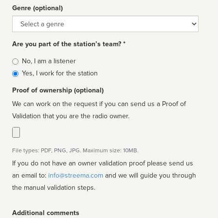
Genre (optional)
Genre
Are you part of the station’s team? *
Is
No, I am a listener
affiliated
Yes, I work for the station
Proof of ownership (optional)
We can work on the request if you can send us a Proof of
Validation that you are the radio owner.
File types: PDF, PNG, JPG. Maximum size: 10MB.
If you do not have an owner validation proof please send us
an email to:
info@streema.com
and we will guide you through
the manual validation steps.
Additional comments