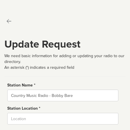
Update Request
We need basic information for adding or updating your radio to our
directory.
An asterisk (*) indicates a required field
Station Name *
Name
Station Location *
City