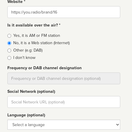
Website *
Website
Is it available over the air? *
Broadcast
Yes, it is AM or FM station
type
No, it is a Web station (Internet)
Other (e.g: DAB)
I don't know
Frequency or DAB channel designation
Dial
Social Network (optional)
Social
url
Language (optional)
Language