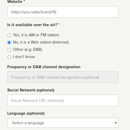
Website *
Website
Is it available over the air? *
Broadcast
Yes, it is AM or FM station
type
No, it is a Web station (Internet)
Other (e.g: DAB)
I don't know
Frequency or DAB channel designation
Dial
Social Network (optional)
Social
url
Language (optional)
Language