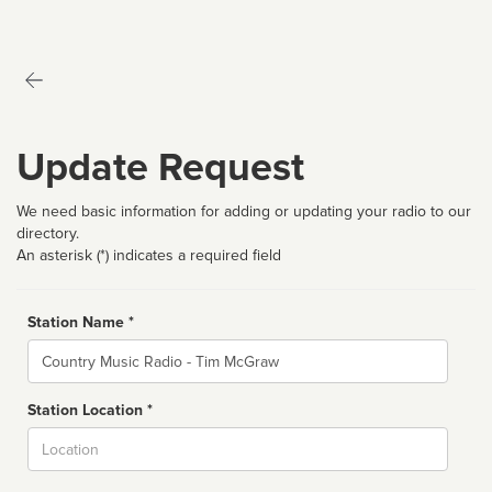
Update Request
We need basic information for adding or updating your radio to our
directory.
An asterisk (*) indicates a required field
Station Name *
Name
Station Location *
City