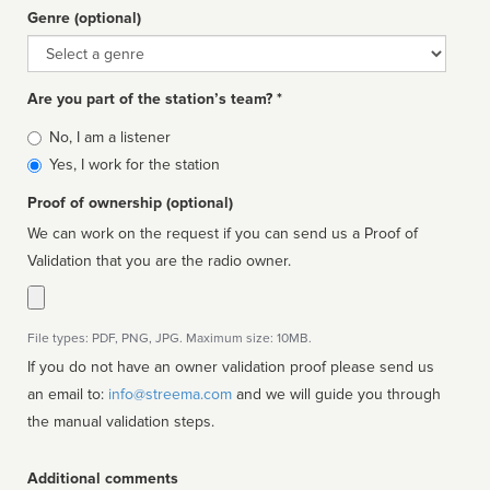
Genre (optional)
Genre
Are you part of the station’s team? *
Is
No, I am a listener
affiliated
Yes, I work for the station
Proof of ownership (optional)
We can work on the request if you can send us a Proof of
Validation that you are the radio owner.
File types: PDF, PNG, JPG. Maximum size: 10MB.
If you do not have an owner validation proof please send us
an email to:
info@streema.com
and we will guide you through
the manual validation steps.
Additional comments