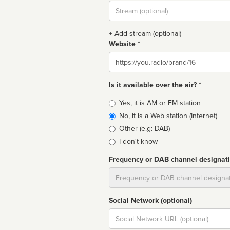
Stream
url
+ Add stream (optional)
Website *
Website
Is it available over the air? *
Broadcast
Yes, it is AM or FM station
type
No, it is a Web station (Internet)
Other (e.g: DAB)
I don't know
Frequency or DAB channel designat
Dial
Social Network (optional)
Social
url