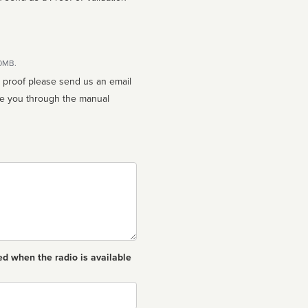
10MB.
n proof please send us an email
ed when the radio is available