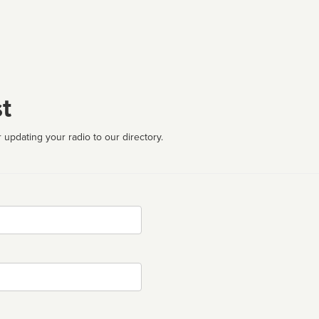
t
 updating your radio to our directory.