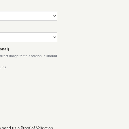
onal)
rect image for this station. It should
 JPG
 send us a Proof of Validation