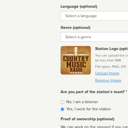
Language (optional)
Language
Genre (optional)
Genre
Station Logo (opti
You can upload the cor
be less than 1MB
File types: PNG, GIF,
Upload Image
Remove Image
Are you part of the station’s team? *
Is
No, I am a listener
affiliated
Yes, I work for the station
Proof of ownership (optional)
We can work on the request if you can