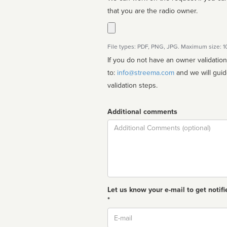
that you are the radio owner.
File types: PDF, PNG, JPG. Maximum size: 
If you do not have an owner validatio
to:
info@streema.com
and we will guide you through the manual
validation steps.
Additional comments
Comment
Let us know your e-mail to get notifi
*
Email