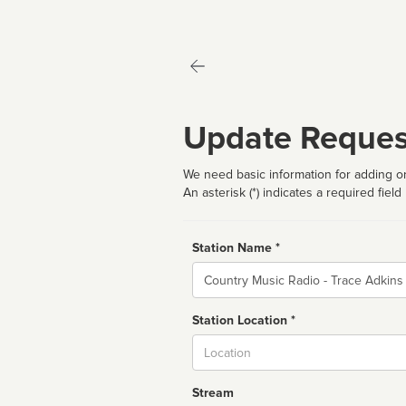
Update Reques
We need basic information for adding or
An asterisk (*) indicates a required field
Station Name *
Name
Station Location *
City
Stream