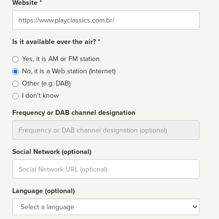
Website *
Website
Is it available over the air? *
Broadcast
Yes, it is AM or FM station
type
No, it is a Web station (Internet)
Other (e.g: DAB)
I don't know
Frequency or DAB channel designation
Dial
Social Network (optional)
Social
url
Language (optional)
Language