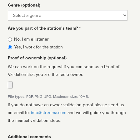
Genre (optional)
Genre
Are you part of the station’s team? *
Is
No, I am a listener
affiliated
Yes, I work for the station
Proof of ownership (optional)
We can work on the request if you can send us a Proof of
Validation that you are the radio owner.
File types: PDF, PNG, JPG. Maximum size: 10MB.
If you do not have an owner validation proof please send us
an email to:
info@streema.com
and we will guide you through
the manual validation steps.
Additional comments