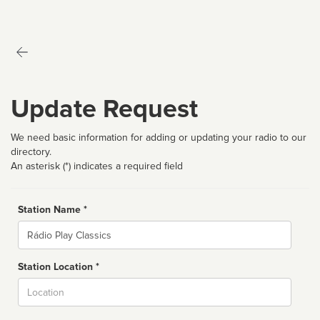
Update Request
We need basic information for adding or updating your radio to our
directory.
An asterisk (*) indicates a required field
Station Name *
Name
Station Location *
City