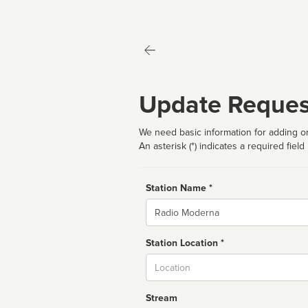
Update Reques
We need basic information for adding or
An asterisk (*) indicates a required field
Station Name *
Name
Station Location *
City
Stream