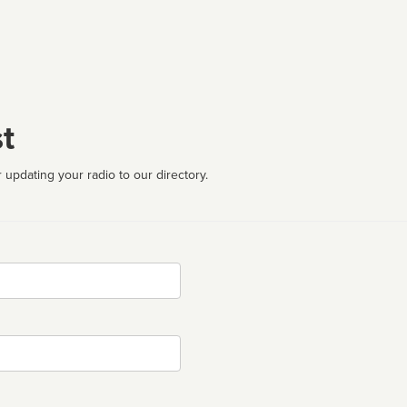
t
 updating your radio to our directory.