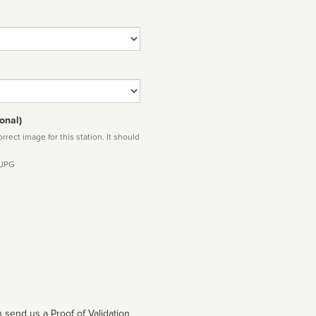
onal)
rect image for this station. It should
 JPG
 send us a Proof of Validation