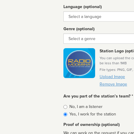
Language (optional)
Language
Genre (optional)
Genre
Station Logo (opti
You can upload the cor
be less than 1MB
File types: PNG, GIF,
Upload Image
Remove Image
Are you part of the station’s team? *
Is
No, I am a listener
affiliated
Yes, I work for the station
Proof of ownership (optional)
We can work on the request if you can