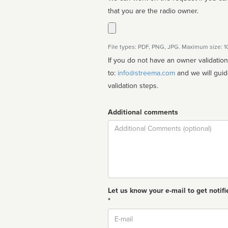
that you are the radio owner.
File types: PDF, PNG, JPG. Maximum size: 
If you do not have an owner validatio
to:
info@streema.com
and we will guide you through the manual
validation steps.
Additional comments
Comment
Let us know your e-mail to get notifi
*
Email