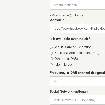
Stream
url
+ Add stream (optional)
Website *
Website
Is it available over the air? *
Broadcast
Yes, it is AM or FM station
type
No, it is a Web station (Internet)
Other (e.g: DAB)
I don't know
Frequency or DAB channel designat
Dial
Social Network (optional)
Social
url