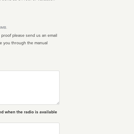
10MB.
n proof please send us an email
ed when the radio is available