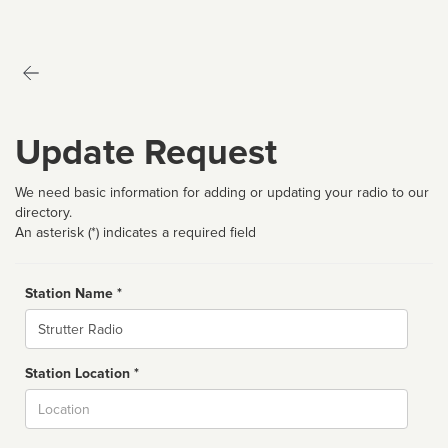
Update Request
We need basic information for adding or updating your radio to our
directory.
An asterisk (*) indicates a required field
Station Name *
Name
Station Location *
City