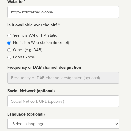
Website *
Website
Is it available over the air? *
Broadcast
Yes, it is AM or FM station
type
No, it is a Web station (Internet)
Other (e.g: DAB)
I don't know
Frequency or DAB channel designation
Dial
Social Network (optional)
Social
url
Language (optional)
Language