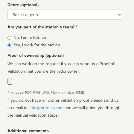
Genre (optional)
Genre
Are you part of the station’s team? *
Is
No, I am a listener
affiliated
Yes, I work for the station
Proof of ownership (optional)
We can work on the request if you can send us a Proof of
Validation that you are the radio owner.
File types: PDF, PNG, JPG. Maximum size: 10MB.
If you do not have an owner validation proof please send us
an email to:
info@streema.com
and we will guide you through
the manual validation steps.
Additional comments