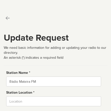
Update Request
We need basic information for adding or updating your radio to our
directory.
An asterisk (*) indicates a required field
Station Name *
Name
Station Location *
City