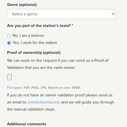
Genre (optional)
Genre
Are you part of the station’s team? *
Is
No, I am a listener
affiliated
Yes, I work for the station
Proof of ownership (optional)
We can work on the request if you can send us a Proof of
Validation that you are the radio owner.
File types: PDF, PNG, JPG. Maximum size: 10MB.
If you do not have an owner validation proof please send us
an email to:
info@streema.com
and we will guide you through
the manual validation steps.
Additional comments