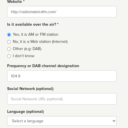
Website *
Website
Is it available over the air? *
Broadcast
Yes, it is AM or FM station
type
No, it is a Web station (Internet)
Other (e.g: DAB)
I don't know
Frequency or DAB channel designation
Dial
Social Network (optional)
Social
url
Language (optional)
Language