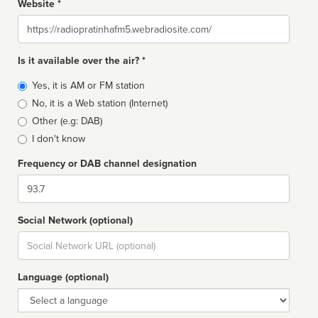
Website *
Website
Is it available over the air? *
Broadcast
Yes, it is AM or FM station
type
No, it is a Web station (Internet)
Other (e.g: DAB)
I don't know
Frequency or DAB channel designation
Dial
Social Network (optional)
Social
url
Language (optional)
Language