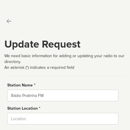
Update Request
We need basic information for adding or updating your radio to our
directory.
An asterisk (*) indicates a required field
Station Name *
Name
Station Location *
City