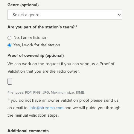
Genre (optional)
Genre
Are you part of the station’s team? *
Is
No, I am a listener
affiliated
Yes, I work for the station
Proof of ownership (optional)
We can work on the request if you can send us a Proof of
Validation that you are the radio owner.
File types: PDF, PNG, JPG. Maximum size: 10MB.
If you do not have an owner validation proof please send us
an email to:
info@streema.com
and we will guide you through
the manual validation steps.
Additional comments