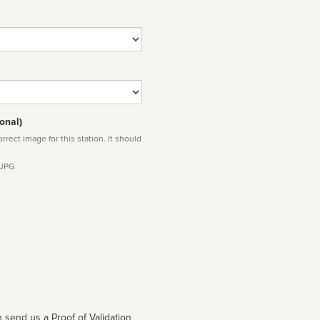
onal)
rect image for this station. It should
 JPG
 send us a Proof of Validation