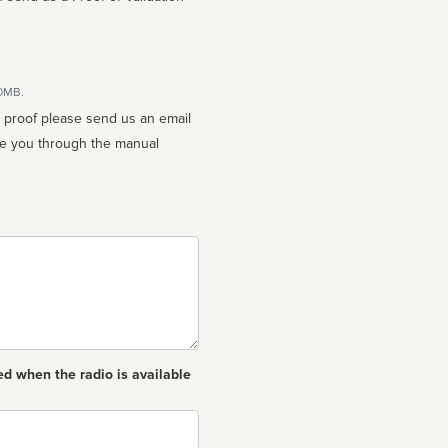
10MB.
n proof please send us an email
ed when the radio is available