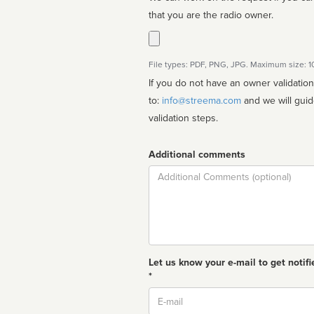
that you are the radio owner.
File types: PDF, PNG, JPG. Maximum size: 
If you do not have an owner validatio
to:
info@streema.com
and we will guide you through the manual
validation steps.
Additional comments
Comment
Let us know your e-mail to get notifi
*
Email