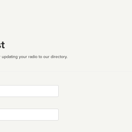
t
 updating your radio to our directory.