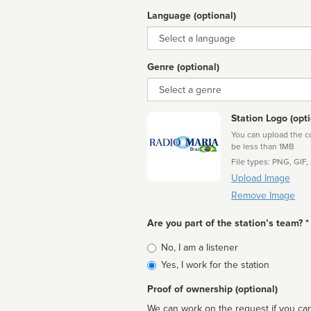
Language (optional)
Language
Genre (optional)
Genre
Station Logo (opti
You can upload the cor
be less than 1MB
File types: PNG, GIF,
Upload Image
Remove Image
Are you part of the station’s team? *
Is
No, I am a listener
affiliated
Yes, I work for the station
Proof of ownership (optional)
We can work on the request if you can