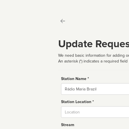
Update Reques
We need basic information for adding or
An asterisk (*) indicates a required field
Station Name *
Name
Station Location *
City
Stream