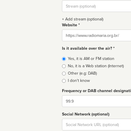
Stream
url
+ Add stream (optional)
Website *
Website
Is it available over the air? *
Broadcast
Yes, it is AM or FM station
type
No, it is a Web station (Internet)
Other (e.g: DAB)
I don't know
Frequency or DAB channel designat
Dial
Social Network (optional)
Social
url