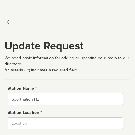
Update Request
We need basic information for adding or updating your radio to our
directory.
An asterisk (*) indicates a required field
Station Name *
Name
Station Location *
City