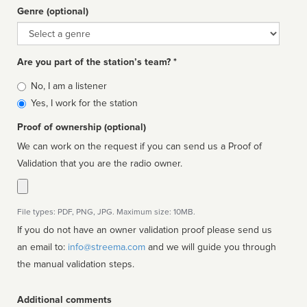
Genre (optional)
Genre
Are you part of the station’s team? *
Is
No, I am a listener
affiliated
Yes, I work for the station
Proof of ownership (optional)
We can work on the request if you can send us a Proof of
Validation that you are the radio owner.
File types: PDF, PNG, JPG. Maximum size: 10MB.
If you do not have an owner validation proof please send us
an email to:
info@streema.com
and we will guide you through
the manual validation steps.
Additional comments