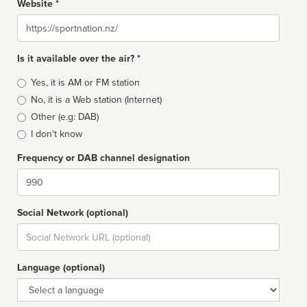
Website *
Website
Is it available over the air? *
Broadcast
Yes, it is AM or FM station
type
No, it is a Web station (Internet)
Other (e.g: DAB)
I don't know
Frequency or DAB channel designation
Dial
Social Network (optional)
Social
url
Language (optional)
Language