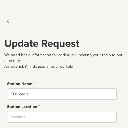
Update Request
We need basic information for adding or updating your radio to our
directory.
An asterisk (*) indicates a required field
Station Name *
Name
Station Location *
City