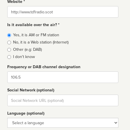
Website *
Website
Is it available over the air? *
Broadcast
Yes, it is AM or FM station
type
No, it is a Web station (Internet)
Other (e.g: DAB)
I don't know
Frequency or DAB channel designation
Dial
Social Network (optional)
Social
url
Language (optional)
Language