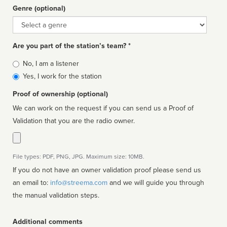
Genre (optional)
Genre
Are you part of the station’s team? *
Is
No, I am a listener
affiliated
Yes, I work for the station
Proof of ownership (optional)
We can work on the request if you can send us a Proof of
Validation that you are the radio owner.
File types: PDF, PNG, JPG. Maximum size: 10MB.
If you do not have an owner validation proof please send us
an email to:
info@streema.com
and we will guide you through
the manual validation steps.
Additional comments