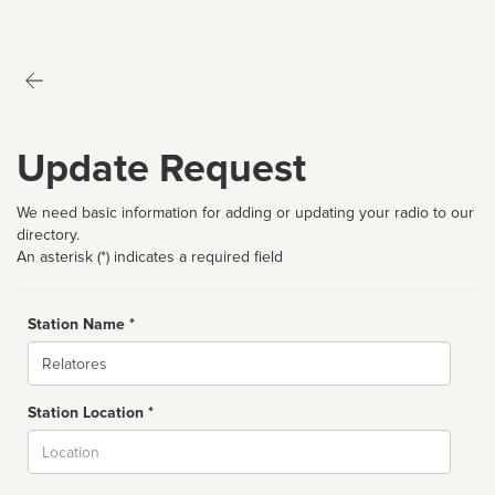
Update Request
We need basic information for adding or updating your radio to our
directory.
An asterisk (*) indicates a required field
Station Name *
Name
Station Location *
City