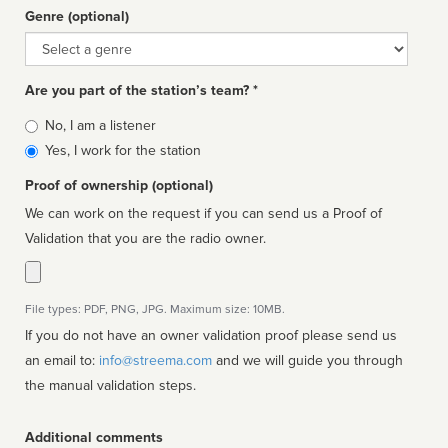
Genre (optional)
Genre
Are you part of the station’s team? *
Is
No, I am a listener
affiliated
Yes, I work for the station
Proof of ownership (optional)
We can work on the request if you can send us a Proof of
Validation that you are the radio owner.
File types: PDF, PNG, JPG. Maximum size: 10MB.
If you do not have an owner validation proof please send us
an email to:
info@streema.com
and we will guide you through
the manual validation steps.
Additional comments