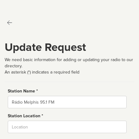
Update Request
We need basic information for adding or updating your radio to our
directory.
An asterisk (*) indicates a required field
Station Name *
Name
Station Location *
City