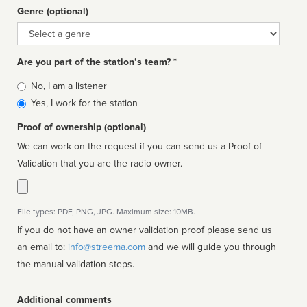
Genre (optional)
Genre
Are you part of the station’s team? *
Is
No, I am a listener
affiliated
Yes, I work for the station
Proof of ownership (optional)
We can work on the request if you can send us a Proof of
Validation that you are the radio owner.
File types: PDF, PNG, JPG. Maximum size: 10MB.
If you do not have an owner validation proof please send us
an email to:
info@streema.com
and we will guide you through
the manual validation steps.
Additional comments