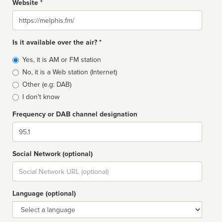
Website *
Website
Is it available over the air? *
Broadcast
Yes, it is AM or FM station
type
No, it is a Web station (Internet)
Other (e.g: DAB)
I don't know
Frequency or DAB channel designation
Dial
Social Network (optional)
Social
url
Language (optional)
Language