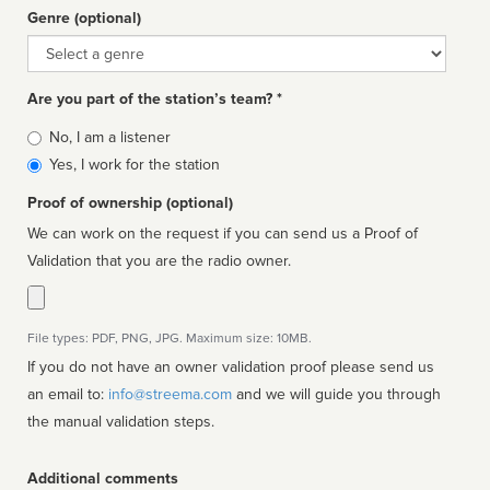
Genre (optional)
Genre
Are you part of the station’s team? *
Is
No, I am a listener
affiliated
Yes, I work for the station
Proof of ownership (optional)
We can work on the request if you can send us a Proof of
Validation that you are the radio owner.
File types: PDF, PNG, JPG. Maximum size: 10MB.
If you do not have an owner validation proof please send us
an email to:
info@streema.com
and we will guide you through
the manual validation steps.
Additional comments