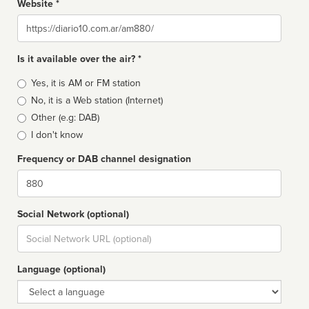
Website *
Website
Is it available over the air? *
Broadcast
Yes, it is AM or FM station
type
No, it is a Web station (Internet)
Other (e.g: DAB)
I don't know
Frequency or DAB channel designation
Dial
Social Network (optional)
Social
url
Language (optional)
Language