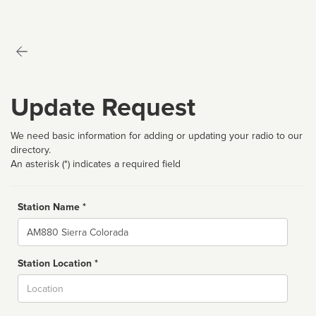
Update Request
We need basic information for adding or updating your radio to our
directory.
An asterisk (*) indicates a required field
Station Name *
Name
Station Location *
City