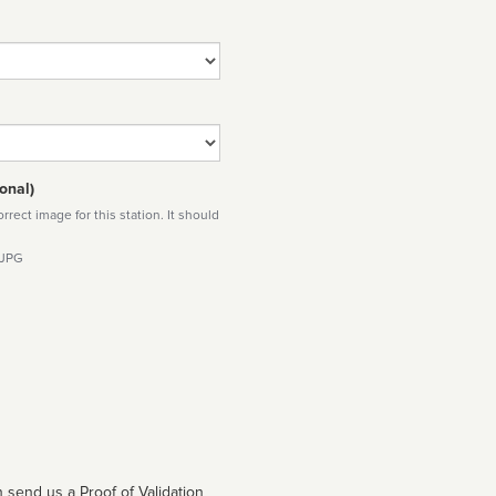
onal)
rect image for this station. It should
 JPG
 send us a Proof of Validation