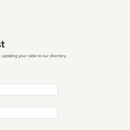
t
 updating your radio to our directory.