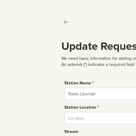
Update Reques
We need basic information for adding or
An asterisk (*) indicates a required field
Station Name *
Name
Station Location *
City
Stream