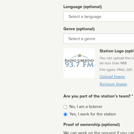
Language (optional)
Language
Genre (optional)
Genre
Station Logo (opti
You can upload the cor
be less than 1MB
File types: PNG, GIF,
Upload Image
Remove Image
Are you part of the station’s team? *
Is
No, I am a listener
affiliated
Yes, I work for the station
Proof of ownership (optional)
We can work on the request if you can