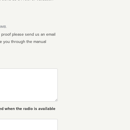
10MB.
n proof please send us an email
ed when the radio is available