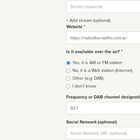
Stream
url
+ Add stream (optional)
Website *
Website
Is it available over the air? *
Broadcast
Yes, it is AM or FM station
type
No, it is a Web station (Internet)
Other (e.g: DAB)
I don't know
Frequency or DAB channel designat
Dial
Social Network (optional)
Social
url