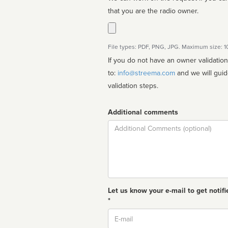
that you are the radio owner.
File types: PDF, PNG, JPG. Maximum size: 
If you do not have an owner validatio
to:
info@streema.com
and we will guide you through the manual
validation steps.
Additional comments
Comment
Let us know your e-mail to get notifi
*
Email