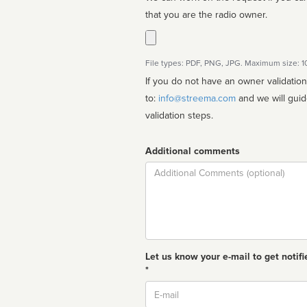
that you are the radio owner.
File types: PDF, PNG, JPG. Maximum size: 
If you do not have an owner validatio
to:
info@streema.com
and we will guide you through the manual
validation steps.
Additional comments
Comment
Let us know your e-mail to get notifi
*
Email