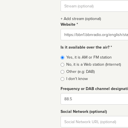
Stream
url
+ Add stream (optional)
Website *
Website
Is it available over the air? *
Broadcast
Yes, it is AM or FM station
type
No, it is a Web station (Internet)
Other (e.g: DAB)
I don't know
Frequency or DAB channel designat
Dial
Social Network (optional)
Social
url