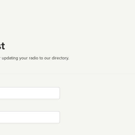
t
 updating your radio to our directory.