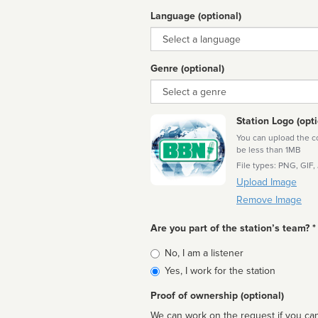
Language (optional)
Language
Genre (optional)
Genre
Station Logo (opti
You can upload the cor
be less than 1MB
File types: PNG, GIF,
Upload Image
Remove Image
Are you part of the station’s team? *
Is
No, I am a listener
affiliated
Yes, I work for the station
Proof of ownership (optional)
We can work on the request if you can