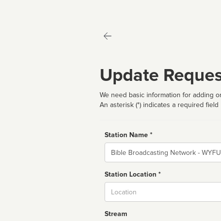
Update Reques
We need basic information for adding or
An asterisk (*) indicates a required field
Station Name *
Name
Station Location *
City
Stream