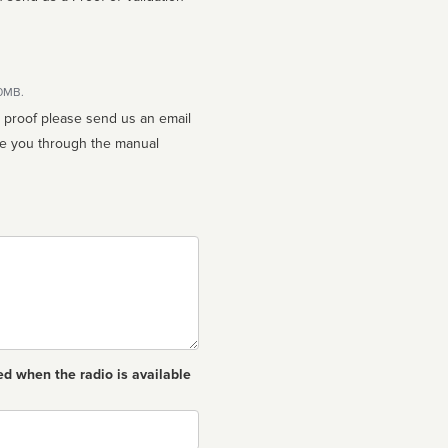
10MB.
n proof please send us an email
ed when the radio is available