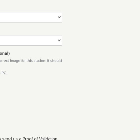
onal)
rect image for this station. It should
 JPG
 send us a Proof of Validation