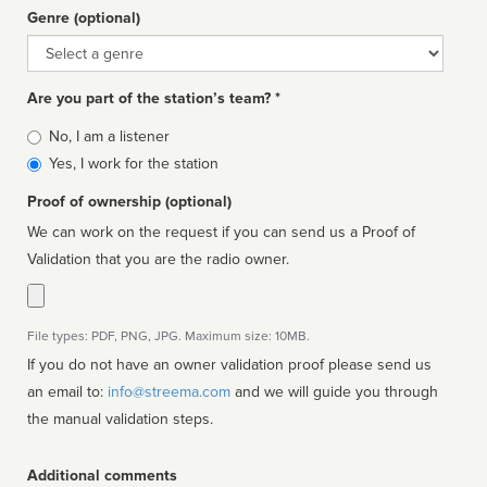
Genre (optional)
Genre
Are you part of the station’s team? *
Is
No, I am a listener
affiliated
Yes, I work for the station
Proof of ownership (optional)
We can work on the request if you can send us a Proof of
Validation that you are the radio owner.
File types: PDF, PNG, JPG. Maximum size: 10MB.
If you do not have an owner validation proof please send us
an email to:
info@streema.com
and we will guide you through
the manual validation steps.
Additional comments