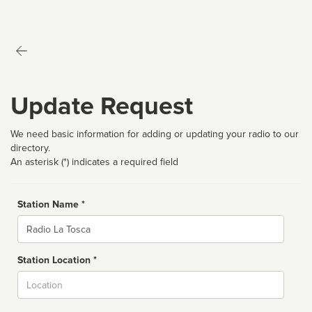
Update Request
We need basic information for adding or updating your radio to our
directory.
An asterisk (*) indicates a required field
Station Name *
Name
Station Location *
City