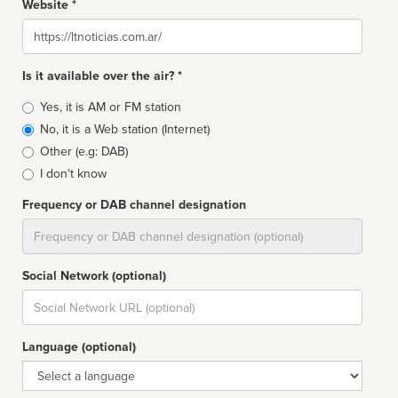
Website *
Website
Is it available over the air? *
Broadcast
Yes, it is AM or FM station
type
No, it is a Web station (Internet)
Other (e.g: DAB)
I don't know
Frequency or DAB channel designation
Dial
Social Network (optional)
Social
url
Language (optional)
Language