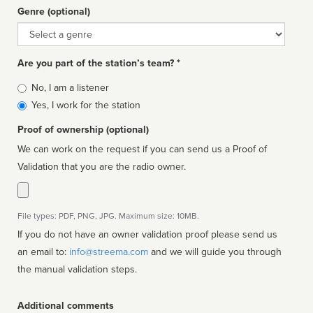
Genre (optional)
Genre
Are you part of the station’s team? *
Is
No, I am a listener
affiliated
Yes, I work for the station
Proof of ownership (optional)
We can work on the request if you can send us a Proof of
Validation that you are the radio owner.
File types: PDF, PNG, JPG. Maximum size: 10MB.
If you do not have an owner validation proof please send us
an email to:
info@streema.com
and we will guide you through
the manual validation steps.
Additional comments