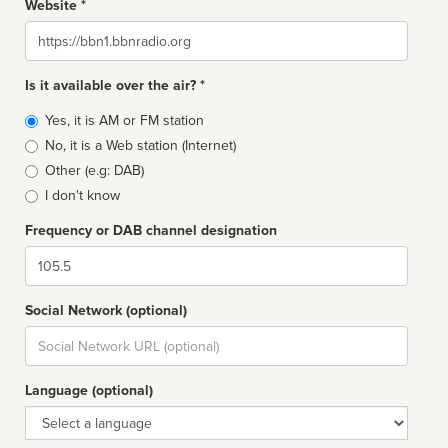
Website *
Website
Is it available over the air? *
Broadcast
Yes, it is AM or FM station
type
No, it is a Web station (Internet)
Other (e.g: DAB)
I don't know
Frequency or DAB channel designation
Dial
Social Network (optional)
Social
url
Language (optional)
Language