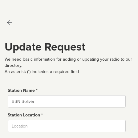
Update Request
We need basic information for adding or updating your radio to our
directory.
An asterisk (*) indicates a required field
Station Name *
Name
Station Location *
City