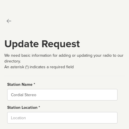
Update Request
We need basic information for adding or updating your radio to our
directory.
An asterisk (*) indicates a required field
Station Name *
Name
Station Location *
City