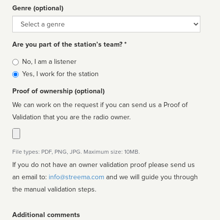
Genre (optional)
Genre
Are you part of the station’s team? *
Is
No, I am a listener
affiliated
Yes, I work for the station
Proof of ownership (optional)
We can work on the request if you can send us a Proof of
Validation that you are the radio owner.
File types: PDF, PNG, JPG. Maximum size: 10MB.
If you do not have an owner validation proof please send us
an email to:
info@streema.com
and we will guide you through
the manual validation steps.
Additional comments