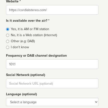
Website *
Website
Is it available over the air? *
Broadcast
Yes, it is AM or FM station
type
No, it is a Web station (Internet)
Other (e.g: DAB)
I don't know
Frequency or DAB channel designation
Dial
Social Network (optional)
Social
url
Language (optional)
Language