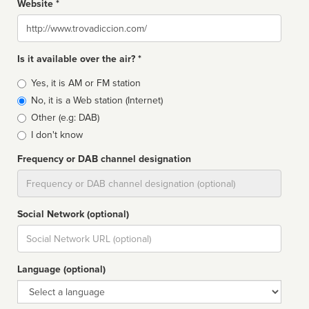
Website *
Website
Is it available over the air? *
Broadcast
Yes, it is AM or FM station
type
No, it is a Web station (Internet)
Other (e.g: DAB)
I don't know
Frequency or DAB channel designation
Dial
Social Network (optional)
Social
url
Language (optional)
Language