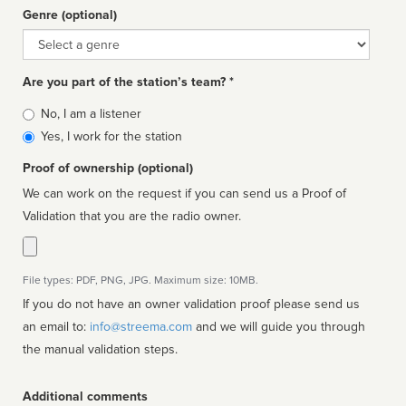
Genre (optional)
Genre
Are you part of the station’s team? *
Is
No, I am a listener
affiliated
Yes, I work for the station
Proof of ownership (optional)
We can work on the request if you can send us a Proof of
Validation that you are the radio owner.
File types: PDF, PNG, JPG. Maximum size: 10MB.
If you do not have an owner validation proof please send us
an email to:
info@streema.com
and we will guide you through
the manual validation steps.
Additional comments