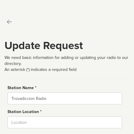
Update Request
We need basic information for adding or updating your radio to our
directory.
An asterisk (*) indicates a required field
Station Name *
Name
Station Location *
City