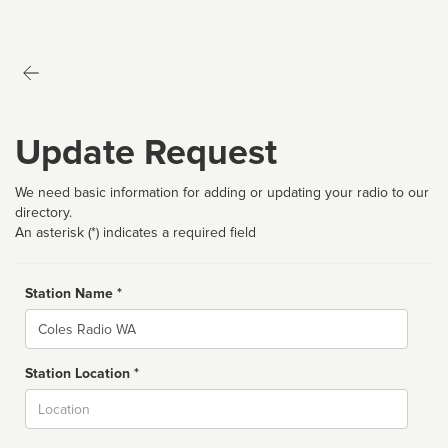
Update Request
We need basic information for adding or updating your radio to our
directory.
An asterisk (*) indicates a required field
Station Name *
Name
Station Location *
City