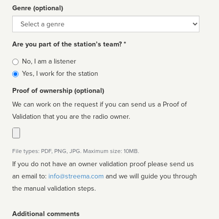
Genre (optional)
Genre
Are you part of the station’s team? *
Is
No, I am a listener
affiliated
Yes, I work for the station
Proof of ownership (optional)
We can work on the request if you can send us a Proof of
Validation that you are the radio owner.
File types: PDF, PNG, JPG. Maximum size: 10MB.
If you do not have an owner validation proof please send us
an email to:
info@streema.com
and we will guide you through
the manual validation steps.
Additional comments