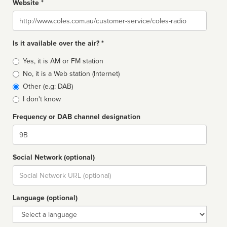
Website *
Website
Is it available over the air? *
Broadcast
Yes, it is AM or FM station
type
No, it is a Web station (Internet)
Other (e.g: DAB)
I don't know
Frequency or DAB channel designation
Dial
Social Network (optional)
Social
url
Language (optional)
Language