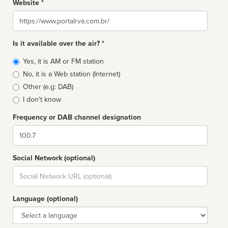
Website *
Website
Is it available over the air? *
Broadcast
Yes, it is AM or FM station
type
No, it is a Web station (Internet)
Other (e.g: DAB)
I don't know
Frequency or DAB channel designation
Dial
Social Network (optional)
Social
url
Language (optional)
Language