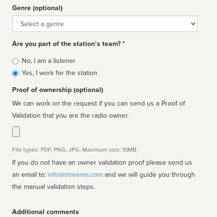
Genre (optional)
Genre
Are you part of the station’s team? *
Is
No, I am a listener
affiliated
Yes, I work for the station
Proof of ownership (optional)
We can work on the request if you can send us a Proof of
Validation that you are the radio owner.
File types: PDF, PNG, JPG. Maximum size: 10MB.
If you do not have an owner validation proof please send us
an email to:
info@streema.com
and we will guide you through
the manual validation steps.
Additional comments