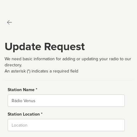
Update Request
We need basic information for adding or updating your radio to our
directory.
An asterisk (*) indicates a required field
Station Name *
Name
Station Location *
City