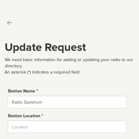
Update Request
We need basic information for adding or updating your radio to our
directory.
An asterisk (*) indicates a required field
Station Name *
Name
Station Location *
City