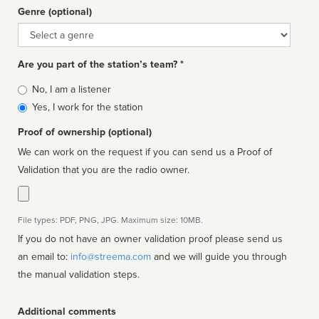
Genre (optional)
Genre
Are you part of the station’s team? *
Is
No, I am a listener
affiliated
Yes, I work for the station
Proof of ownership (optional)
We can work on the request if you can send us a Proof of
Validation that you are the radio owner.
File types: PDF, PNG, JPG. Maximum size: 10MB.
If you do not have an owner validation proof please send us
an email to:
info@streema.com
and we will guide you through
the manual validation steps.
Additional comments