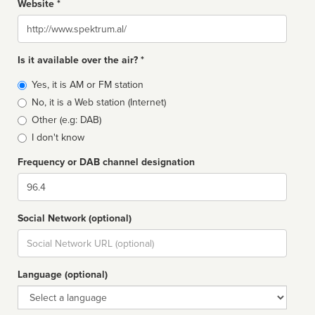
Website *
Website
Is it available over the air? *
Broadcast
Yes, it is AM or FM station
type
No, it is a Web station (Internet)
Other (e.g: DAB)
I don't know
Frequency or DAB channel designation
Dial
Social Network (optional)
Social
url
Language (optional)
Language