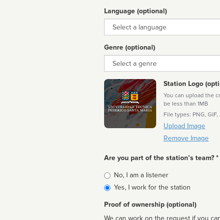
Language (optional)
Language
Genre (optional)
Genre
Station Logo (opti
You can upload the cor
be less than 1MB
File types: PNG, GIF,
Upload Image
Remove Image
Are you part of the station’s team? *
Is
No, I am a listener
affiliated
Yes, I work for the station
Proof of ownership (optional)
We can work on the request if you can