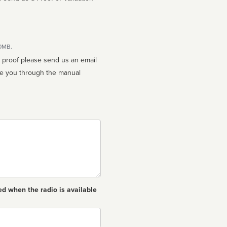
10MB.
n proof please send us an email
ed when the radio is available