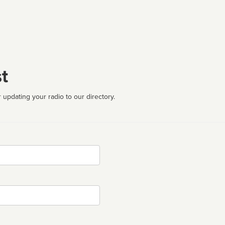
t
 updating your radio to our directory.