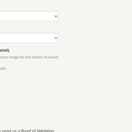
onal)
rect image for this station. It should
 JPG
 send us a Proof of Validation