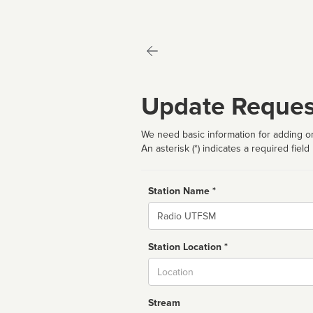
Update Reques
We need basic information for adding or
An asterisk (*) indicates a required field
Station Name *
Name
Station Location *
City
Stream