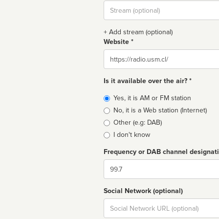
Stream
url
+ Add stream (optional)
Website *
Website
Is it available over the air? *
Broadcast
Yes, it is AM or FM station
type
No, it is a Web station (Internet)
Other (e.g: DAB)
I don't know
Frequency or DAB channel designat
Dial
Social Network (optional)
Social
url