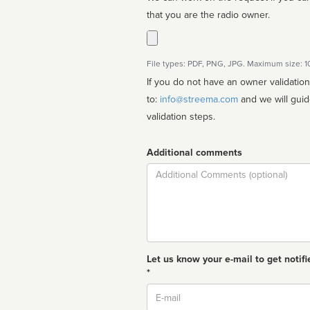
that you are the radio owner.
File types: PDF, PNG, JPG. Maximum size: 
If you do not have an owner validatio
to:
info@streema.com
and we will guide you through the manual
validation steps.
Additional comments
Comment
Let us know your e-mail to get notifi
*
Email