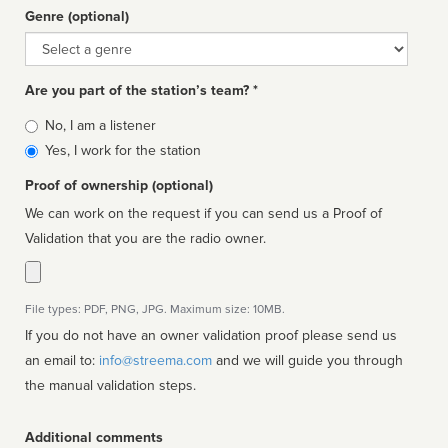
Genre (optional)
Genre
Are you part of the station’s team? *
Is
No, I am a listener
affiliated
Yes, I work for the station
Proof of ownership (optional)
We can work on the request if you can send us a Proof of
Validation that you are the radio owner.
File types: PDF, PNG, JPG. Maximum size: 10MB.
If you do not have an owner validation proof please send us
an email to:
info@streema.com
and we will guide you through
the manual validation steps.
Additional comments