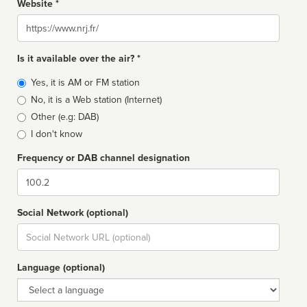
Website *
Website
Is it available over the air? *
Broadcast
Yes, it is AM or FM station
type
No, it is a Web station (Internet)
Other (e.g: DAB)
I don't know
Frequency or DAB channel designation
Dial
Social Network (optional)
Social
url
Language (optional)
Language