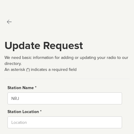
Update Request
We need basic information for adding or updating your radio to our
directory.
An asterisk (*) indicates a required field
Station Name *
Name
Station Location *
City