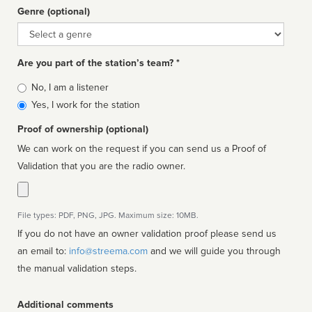
Genre (optional)
Genre
Are you part of the station’s team? *
Is
No, I am a listener
affiliated
Yes, I work for the station
Proof of ownership (optional)
We can work on the request if you can send us a Proof of
Validation that you are the radio owner.
File types: PDF, PNG, JPG. Maximum size: 10MB.
If you do not have an owner validation proof please send us
an email to:
info@streema.com
and we will guide you through
the manual validation steps.
Additional comments