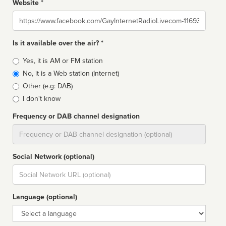
Website *
Website
Is it available over the air? *
Broadcast
Yes, it is AM or FM station
type
No, it is a Web station (Internet)
Other (e.g: DAB)
I don't know
Frequency or DAB channel designation
Dial
Social Network (optional)
Social
url
Language (optional)
Language