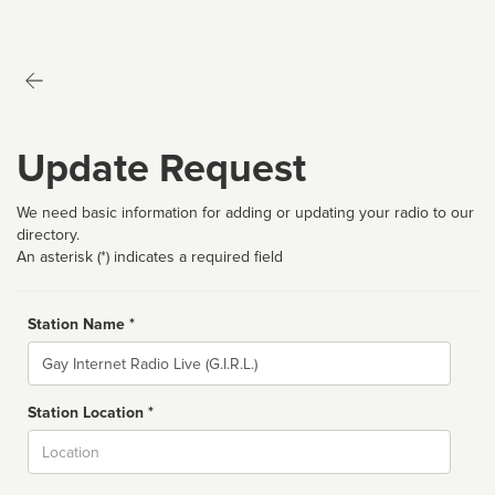
Update Request
We need basic information for adding or updating your radio to our
directory.
An asterisk (*) indicates a required field
Station Name *
Name
Station Location *
City