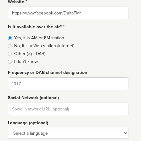
Website *
Website
Is it available over the air? *
Broadcast
Yes, it is AM or FM station
type
No, it is a Web station (Internet)
Other (e.g: DAB)
I don't know
Frequency or DAB channel designation
Dial
Social Network (optional)
Social
url
Language (optional)
Language