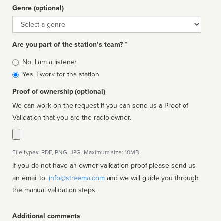
Genre (optional)
Genre
Are you part of the station’s team? *
Is
No, I am a listener
affiliated
Yes, I work for the station
Proof of ownership (optional)
We can work on the request if you can send us a Proof of
Validation that you are the radio owner.
File types: PDF, PNG, JPG. Maximum size: 10MB.
If you do not have an owner validation proof please send us
an email to:
info@streema.com
and we will guide you through
the manual validation steps.
Additional comments