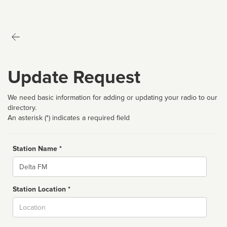
Update Request
We need basic information for adding or updating your radio to our
directory.
An asterisk (*) indicates a required field
Station Name *
Name
Station Location *
City