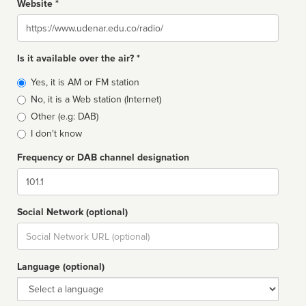
Website *
Website
Is it available over the air? *
Broadcast
Yes, it is AM or FM station
type
No, it is a Web station (Internet)
Other (e.g: DAB)
I don't know
Frequency or DAB channel designation
Dial
Social Network (optional)
Social
url
Language (optional)
Language