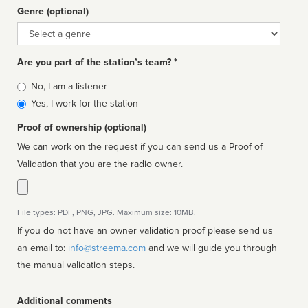
Genre (optional)
Genre
Are you part of the station’s team? *
Is
No, I am a listener
affiliated
Yes, I work for the station
Proof of ownership (optional)
We can work on the request if you can send us a Proof of
Validation that you are the radio owner.
File types: PDF, PNG, JPG. Maximum size: 10MB.
If you do not have an owner validation proof please send us
an email to:
info@streema.com
and we will guide you through
the manual validation steps.
Additional comments