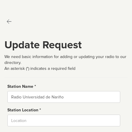
Update Request
We need basic information for adding or updating your radio to our
directory.
An asterisk (*) indicates a required field
Station Name *
Name
Station Location *
City