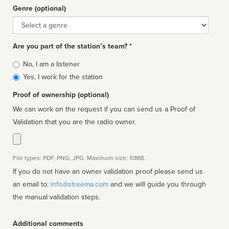
Genre (optional)
Genre
Are you part of the station’s team? *
Is
No, I am a listener
affiliated
Yes, I work for the station
Proof of ownership (optional)
We can work on the request if you can send us a Proof of
Validation that you are the radio owner.
File types: PDF, PNG, JPG. Maximum size: 10MB.
If you do not have an owner validation proof please send us
an email to:
info@streema.com
and we will guide you through
the manual validation steps.
Additional comments