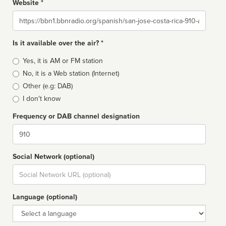
Website *
Website
Is it available over the air? *
Broadcast
Yes, it is AM or FM station
type
No, it is a Web station (Internet)
Other (e.g: DAB)
I don't know
Frequency or DAB channel designation
Dial
Social Network (optional)
Social
url
Language (optional)
Language