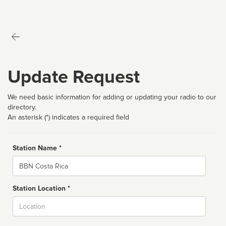
Update Request
We need basic information for adding or updating your radio to our
directory.
An asterisk (*) indicates a required field
Station Name *
Name
Station Location *
City