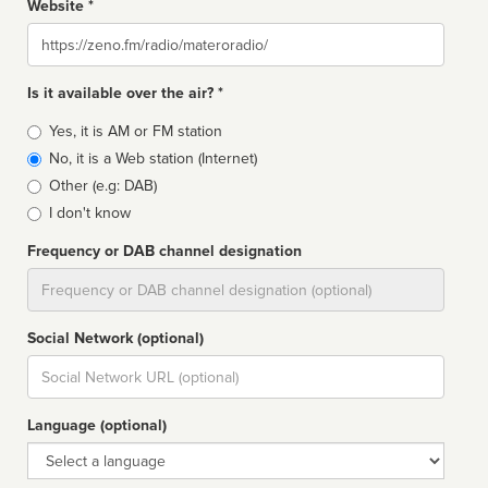
Website *
Website
Is it available over the air? *
Broadcast
Yes, it is AM or FM station
type
No, it is a Web station (Internet)
Other (e.g: DAB)
I don't know
Frequency or DAB channel designation
Dial
Social Network (optional)
Social
url
Language (optional)
Language