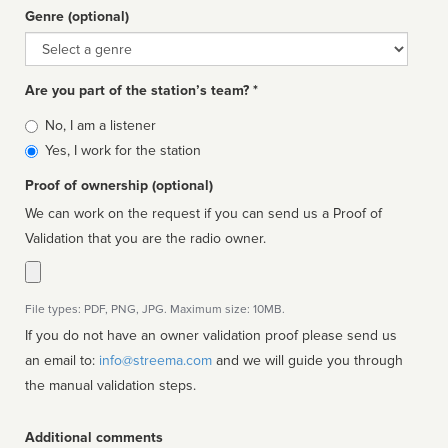
Genre (optional)
Genre
Are you part of the station’s team? *
Is
No, I am a listener
affiliated
Yes, I work for the station
Proof of ownership (optional)
We can work on the request if you can send us a Proof of
Validation that you are the radio owner.
File types: PDF, PNG, JPG. Maximum size: 10MB.
If you do not have an owner validation proof please send us
an email to:
info@streema.com
and we will guide you through
the manual validation steps.
Additional comments