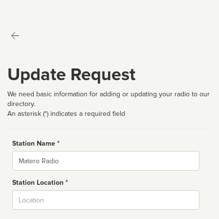
Update Request
We need basic information for adding or updating your radio to our
directory.
An asterisk (*) indicates a required field
Station Name *
Name
Station Location *
City