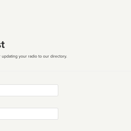
t
 updating your radio to our directory.