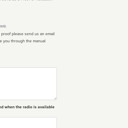
10MB.
n proof please send us an email
ed when the radio is available