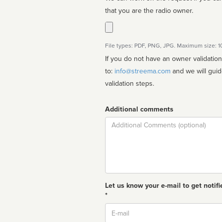
that you are the radio owner.
File types: PDF, PNG, JPG. Maximum size: 
If you do not have an owner validatio
to:
info@streema.com
and we will guide you through the manual
validation steps.
Additional comments
Comment
Let us know your e-mail to get notifi
*
Email