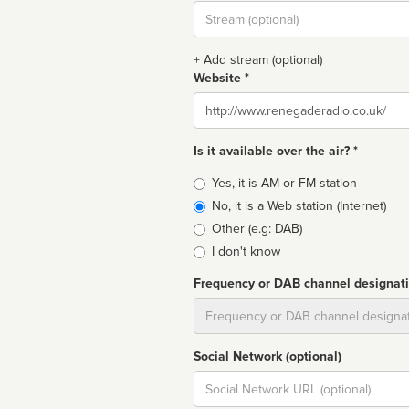
Stream
url
+ Add stream (optional)
Website *
Website
Is it available over the air? *
Broadcast
Yes, it is AM or FM station
type
No, it is a Web station (Internet)
Other (e.g: DAB)
I don't know
Frequency or DAB channel designat
Dial
Social Network (optional)
Social
url