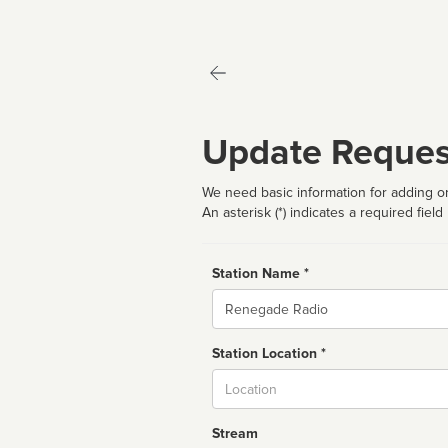
Update Reques
We need basic information for adding or
An asterisk (*) indicates a required field
Station Name *
Name
Station Location *
City
Stream