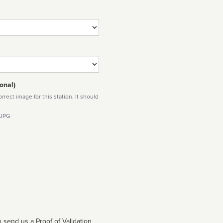
onal)
rect image for this station. It should
 JPG
 send us a Proof of Validation