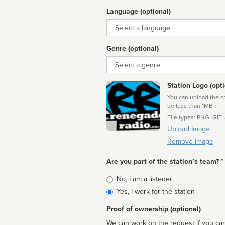
Language (optional)
Language
Genre (optional)
Genre
Station Logo (opti
You can upload the cor
be less than 1MB
File types: PNG, GIF,
Upload Image
Remove Image
Are you part of the station’s team? *
Is
No, I am a listener
affiliated
Yes, I work for the station
Proof of ownership (optional)
We can work on the request if you can