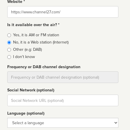
Website *
Website
Is it available over the air? *
Broadcast
Yes, it is AM or FM station
type
No, it is a Web station (Internet)
Other (e.g: DAB)
I don't know
Frequency or DAB channel designation
Dial
Social Network (optional)
Social
url
Language (optional)
Language