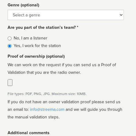
Genre (optional)
Genre
Are you part of the station’s team? *
Is
No, I am a listener
affiliated
Yes, I work for the station
Proof of ownership (optional)
We can work on the request if you can send us a Proof of
Validation that you are the radio owner.
File types: PDF, PNG, JPG. Maximum size: 10MB.
If you do not have an owner validation proof please send us
an email to:
info@streema.com
and we will guide you through
the manual validation steps.
Additional comments