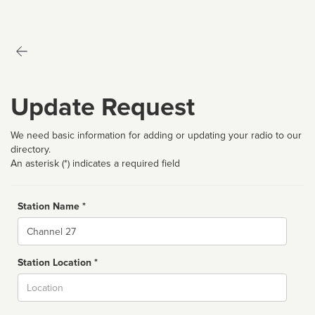
Update Request
We need basic information for adding or updating your radio to our
directory.
An asterisk (*) indicates a required field
Station Name *
Name
Station Location *
City