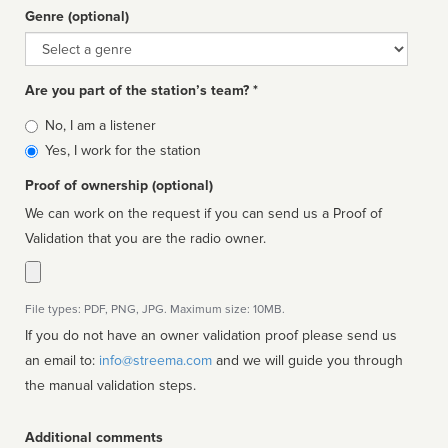
Genre (optional)
Genre
Are you part of the station’s team? *
Is
No, I am a listener
affiliated
Yes, I work for the station
Proof of ownership (optional)
We can work on the request if you can send us a Proof of
Validation that you are the radio owner.
File types: PDF, PNG, JPG. Maximum size: 10MB.
If you do not have an owner validation proof please send us
an email to:
info@streema.com
and we will guide you through
the manual validation steps.
Additional comments