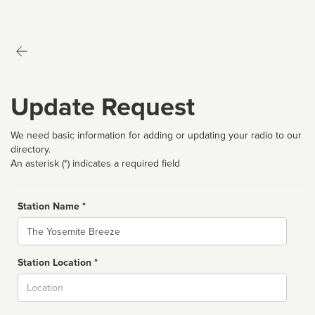
Update Request
We need basic information for adding or updating your radio to our
directory.
An asterisk (*) indicates a required field
Station Name *
Name
Station Location *
City