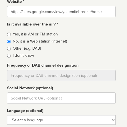
Website *
Website
Is it available over the air? *
Broadcast
Yes, it is AM or FM station
type
No, it is a Web station (Internet)
Other (e.g: DAB)
I don't know
Frequency or DAB channel designation
Dial
Social Network (optional)
Social
url
Language (optional)
Language