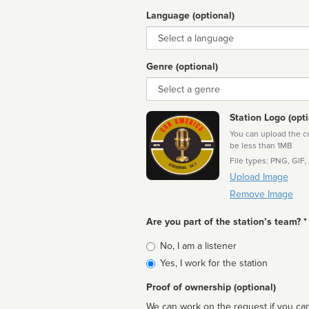
Language (optional)
Language
Genre (optional)
Genre
Station Logo (opti
You can upload the cor
be less than 1MB
File types: PNG, GIF,
Upload Image
Remove Image
Are you part of the station’s team? *
Is
No, I am a listener
affiliated
Yes, I work for the station
Proof of ownership (optional)
We can work on the request if you can