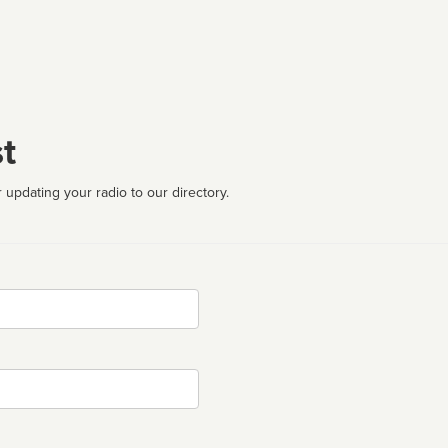
t
 updating your radio to our directory.