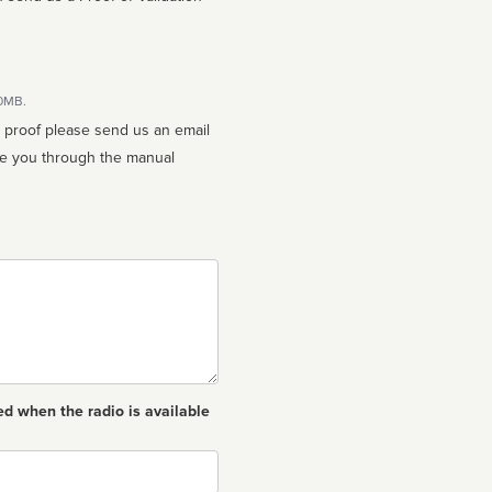
10MB.
n proof please send us an email
ed when the radio is available