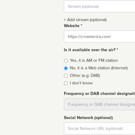
Stream
url
+ Add stream (optional)
Website *
Website
Is it available over the air? *
Broadcast
Yes, it is AM or FM station
type
No, it is a Web station (Internet)
Other (e.g: DAB)
I don't know
Frequency or DAB channel designat
Dial
Social Network (optional)
Social
url