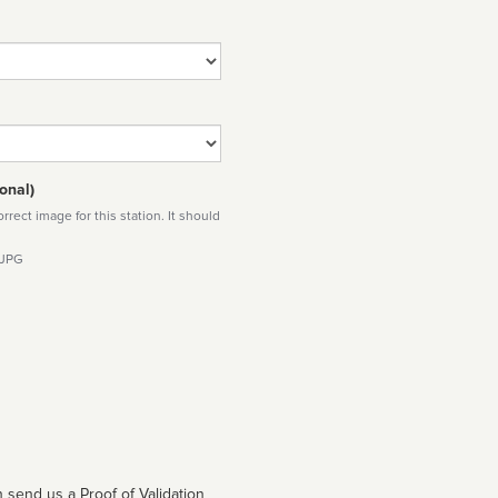
onal)
rect image for this station. It should
 JPG
 send us a Proof of Validation