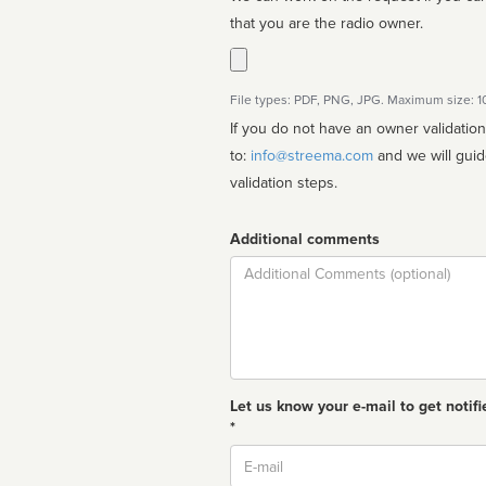
that you are the radio owner.
File types: PDF, PNG, JPG. Maximum size: 
If you do not have an owner validatio
to:
info@streema.com
and we will guide you through the manual
validation steps.
Additional comments
Comment
Let us know your e-mail to get notifi
*
Email