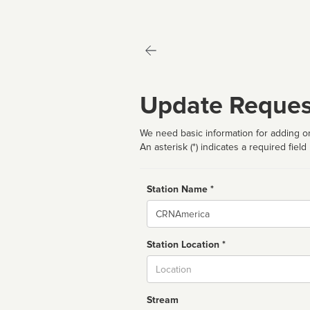
Update Reques
We need basic information for adding or
An asterisk (*) indicates a required field
Station Name *
Name
Station Location *
City
Stream