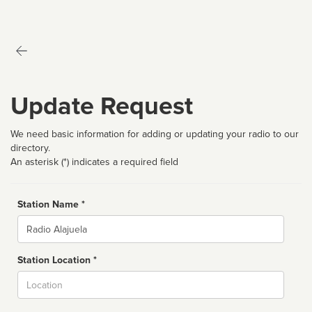
Update Request
We need basic information for adding or updating your radio to our
directory.
An asterisk (*) indicates a required field
Station Name *
Name
Station Location *
City