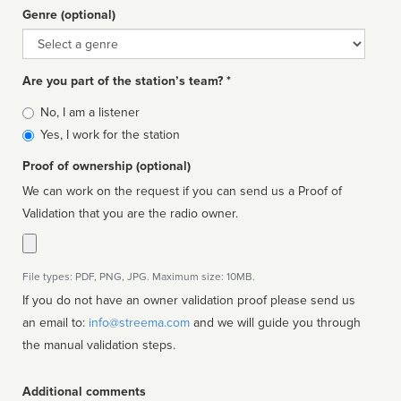
Genre (optional)
Genre
Are you part of the station’s team? *
Is
No, I am a listener
affiliated
Yes, I work for the station
Proof of ownership (optional)
We can work on the request if you can send us a Proof of
Validation that you are the radio owner.
File types: PDF, PNG, JPG. Maximum size: 10MB.
If you do not have an owner validation proof please send us
an email to:
info@streema.com
and we will guide you through
the manual validation steps.
Additional comments