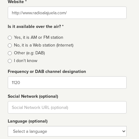
Website *
Website
Is it available over the air? *
Broadcast
Yes, it is AM or FM station
type
No, it is a Web station (Internet)
Other (e.g: DAB)
I don't know
Frequency or DAB channel designation
Dial
Social Network (optional)
Social
url
Language (optional)
Language