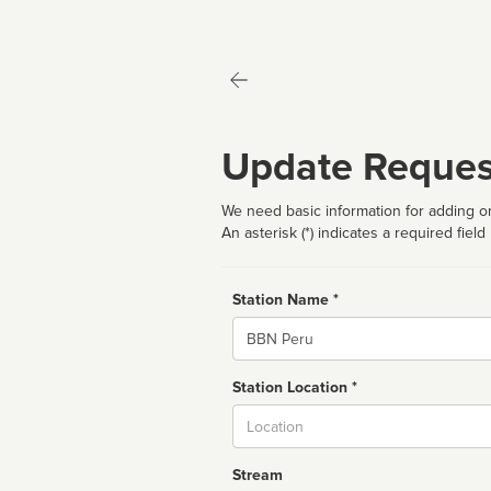
Update Reques
We need basic information for adding or
An asterisk (*) indicates a required field
Station Name *
Name
Station Location *
City
Stream