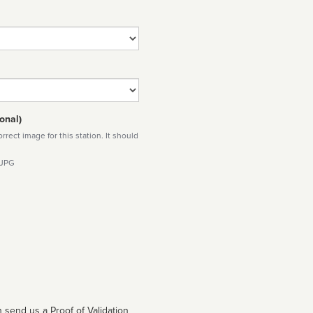
onal)
rect image for this station. It should
 JPG
 send us a Proof of Validation