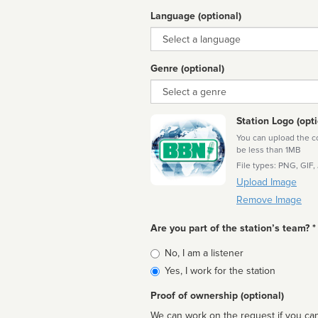
Language (optional)
Language
Genre (optional)
Genre
Station Logo (opti
You can upload the cor
be less than 1MB
File types: PNG, GIF,
Upload Image
Remove Image
Are you part of the station’s team? *
Is
No, I am a listener
affiliated
Yes, I work for the station
Proof of ownership (optional)
We can work on the request if you can