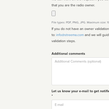
that you are the radio owner.
File types: PDF, PNG, JPG. Maximum size: 
If you do not have an owner validatio
to:
info@streema.com
and we will guide you through the manual
validation steps.
Additional comments
Comment
Let us know your e-mail to get notifi
*
Email