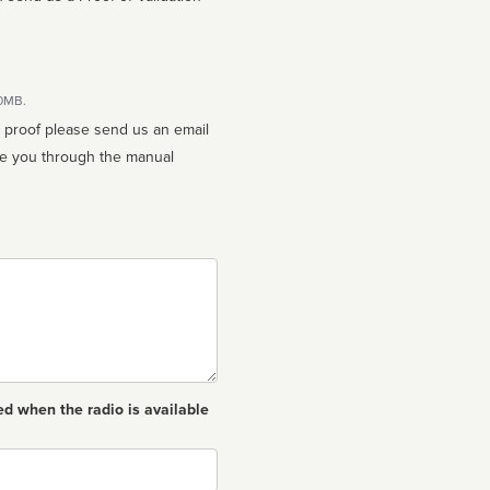
10MB.
n proof please send us an email
ed when the radio is available