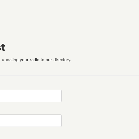
t
 updating your radio to our directory.