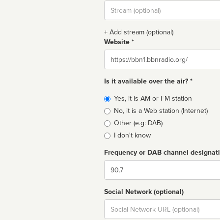
Stream
url
+ Add stream (optional)
Website *
Website
Is it available over the air? *
Broadcast
Yes, it is AM or FM station
type
No, it is a Web station (Internet)
Other (e.g: DAB)
I don't know
Frequency or DAB channel designat
Dial
Social Network (optional)
Social
url