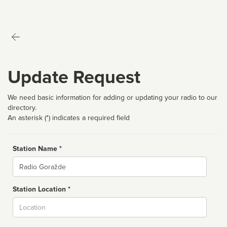
Update Request
We need basic information for adding or updating your radio to our
directory.
An asterisk (*) indicates a required field
Station Name *
Name
Station Location *
City