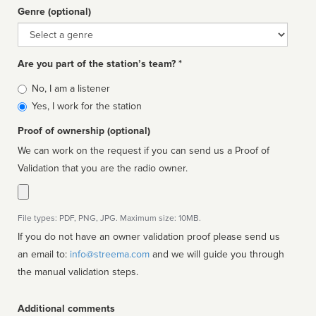
Genre (optional)
Genre
Are you part of the station’s team? *
Is
No, I am a listener
affiliated
Yes, I work for the station
Proof of ownership (optional)
We can work on the request if you can send us a Proof of
Validation that you are the radio owner.
File types: PDF, PNG, JPG. Maximum size: 10MB.
If you do not have an owner validation proof please send us
an email to:
info@streema.com
and we will guide you through
the manual validation steps.
Additional comments