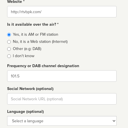
Website *
Website
Is it available over the air? *
Broadcast
Yes, it is AM or FM station
type
No, it is a Web station (Internet)
Other (e.g: DAB)
I don't know
Frequency or DAB channel designation
Dial
Social Network (optional)
Social
url
Language (optional)
Language