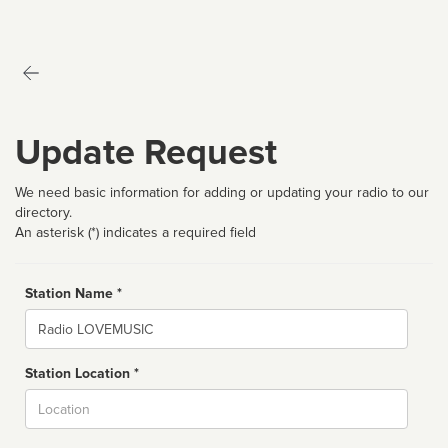
Update Request
We need basic information for adding or updating your radio to our
directory.
An asterisk (*) indicates a required field
Station Name *
Name
Station Location *
City