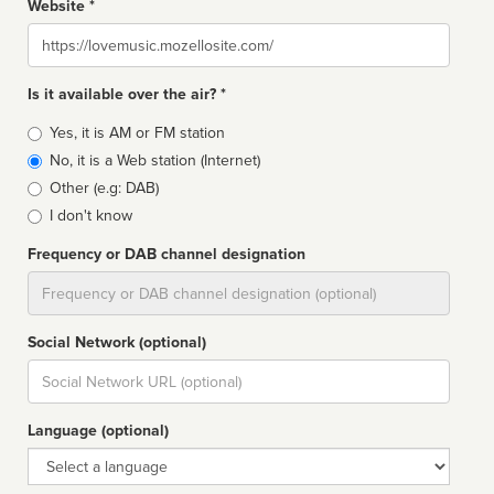
Website *
Website
Is it available over the air? *
Broadcast
Yes, it is AM or FM station
type
No, it is a Web station (Internet)
Other (e.g: DAB)
I don't know
Frequency or DAB channel designation
Dial
Social Network (optional)
Social
url
Language (optional)
Language