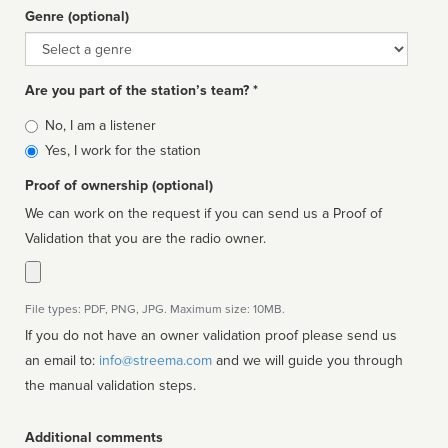
Genre (optional)
Genre
Are you part of the station’s team? *
Is
No, I am a listener
affiliated
Yes, I work for the station
Proof of ownership (optional)
We can work on the request if you can send us a Proof of
Validation that you are the radio owner.
File types: PDF, PNG, JPG. Maximum size: 10MB.
If you do not have an owner validation proof please send us
an email to:
info@streema.com
and we will guide you through
the manual validation steps.
Additional comments