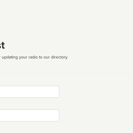
t
 updating your radio to our directory.