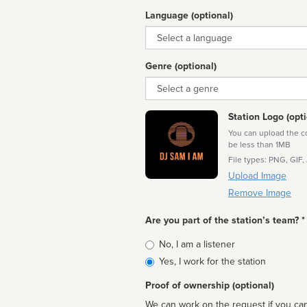
Language (optional)
Language
Genre (optional)
Genre
Station Logo (opti
You can upload the cor
be less than 1MB
File types: PNG, GIF,
Upload Image
Remove Image
Are you part of the station’s team? *
Is
No, I am a listener
affiliated
Yes, I work for the station
Proof of ownership (optional)
We can work on the request if you can