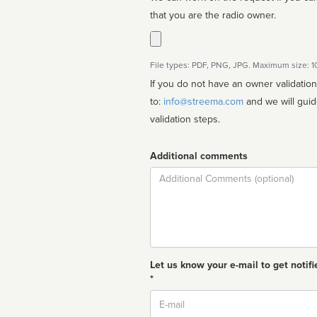
that you are the radio owner.
File types: PDF, PNG, JPG. Maximum size: 
If you do not have an owner validatio
to:
info@streema.com
and we will guide you through the manual
validation steps.
Additional comments
Comment
Let us know your e-mail to get notifi
*
Email