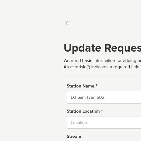
Update Reques
We need basic information for adding or
An asterisk (*) indicates a required field
Station Name *
Name
Station Location *
City
Stream