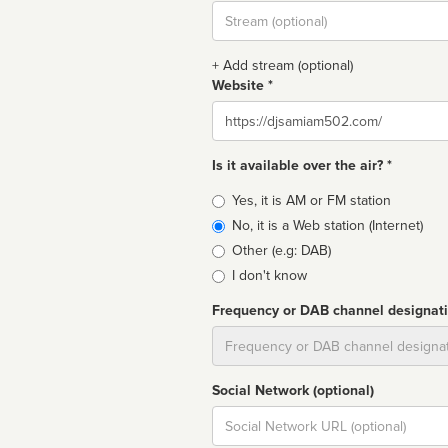
Stream
url
+ Add stream (optional)
Website *
Website
Is it available over the air? *
Broadcast
Yes, it is AM or FM station
type
No, it is a Web station (Internet)
Other (e.g: DAB)
I don't know
Frequency or DAB channel designat
Dial
Social Network (optional)
Social
url