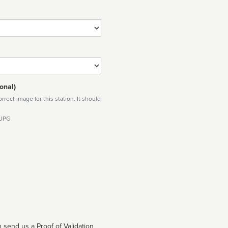
onal)
rect image for this station. It should
 JPG
 send us a Proof of Validation