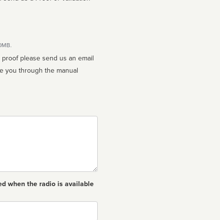
10MB.
n proof please send us an email
ed when the radio is available