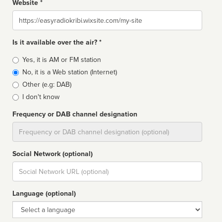
Website *
Website
Is it available over the air? *
Broadcast
Yes, it is AM or FM station
type
No, it is a Web station (Internet)
Other (e.g: DAB)
I don't know
Frequency or DAB channel designation
Dial
Social Network (optional)
Social
url
Language (optional)
Language