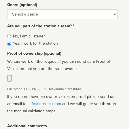
Genre (optional)
Genre
Are you part of the station’s team? *
Is
No, I am a listener
affiliated
Yes, I work for the station
Proof of ownership (optional)
We can work on the request if you can send us a Proof of
Validation that you are the radio owner.
File types: PDF, PNG, JPG. Maximum size: 10MB.
If you do not have an owner validation proof please send us
an email to:
info@streema.com
and we will guide you through
the manual validation steps.
Additional comments