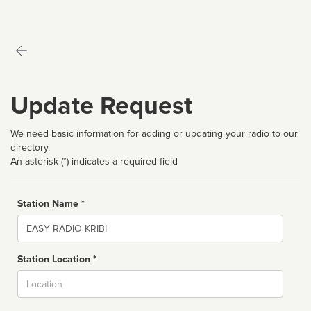
Update Request
We need basic information for adding or updating your radio to our
directory.
An asterisk (*) indicates a required field
Station Name *
Name
Station Location *
City