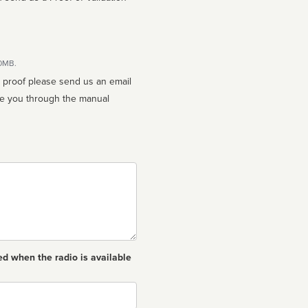
10MB.
n proof please send us an email
ed when the radio is available