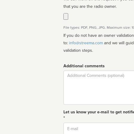
that you are the radio owner.
File types: PDF, PNG, JPG. Maximum size: 
If you do not have an owner validatio
to:
info@streema.com
and we will guide you through the manual
validation steps.
Additional comments
Comment
Let us know your e-mail to get notifi
*
Email