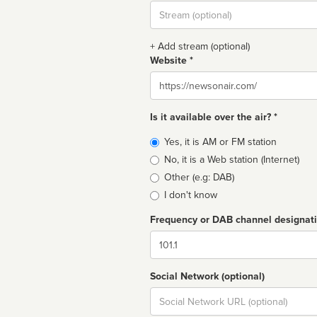
Stream
url
+ Add stream (optional)
Website *
Website
Is it available over the air? *
Broadcast
Yes, it is AM or FM station
type
No, it is a Web station (Internet)
Other (e.g: DAB)
I don't know
Frequency or DAB channel designat
Dial
Social Network (optional)
Social
url