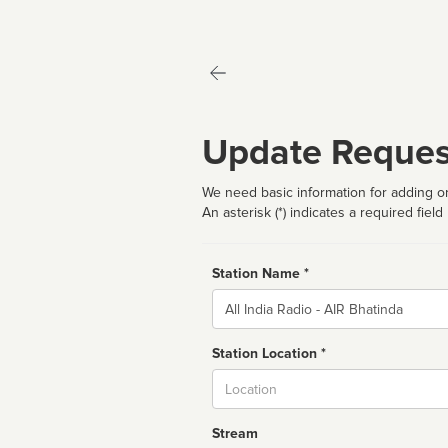
Update Reques
We need basic information for adding or
An asterisk (*) indicates a required field
Station Name *
Name
Station Location *
City
Stream