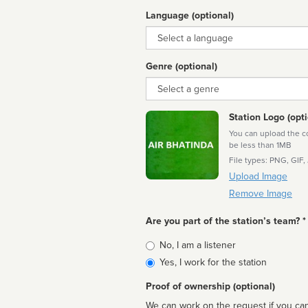
Language (optional)
Language
Genre (optional)
Genre
Station Logo (opti
You can upload the cor
be less than 1MB
File types: PNG, GIF,
Upload Image
Remove Image
Are you part of the station’s team? *
Is
No, I am a listener
affiliated
Yes, I work for the station
Proof of ownership (optional)
We can work on the request if you can