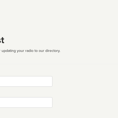
t
 updating your radio to our directory.