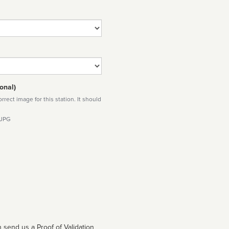
onal)
rect image for this station. It should
 JPG
 send us a Proof of Validation