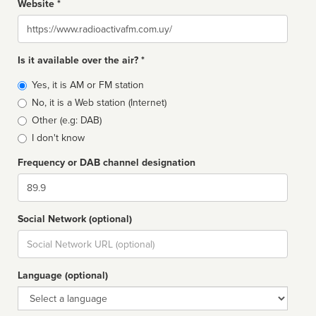
Website *
Website
Is it available over the air? *
Broadcast
Yes, it is AM or FM station
type
No, it is a Web station (Internet)
Other (e.g: DAB)
I don't know
Frequency or DAB channel designation
Dial
Social Network (optional)
Social
url
Language (optional)
Language