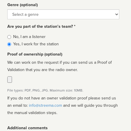
Genre (optional)
Genre
Are you part of the station’s team? *
Is
No, I am a listener
affiliated
Yes, I work for the station
Proof of ownership (optional)
We can work on the request if you can send us a Proof of
Validation that you are the radio owner.
File types: PDF, PNG, JPG. Maximum size: 10MB.
If you do not have an owner validation proof please send us
an email to:
info@streema.com
and we will guide you through
the manual validation steps.
Additional comments