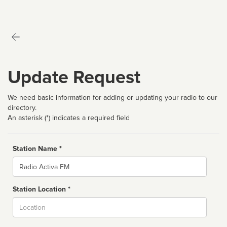
Update Request
We need basic information for adding or updating your radio to our
directory.
An asterisk (*) indicates a required field
Station Name *
Name
Station Location *
City