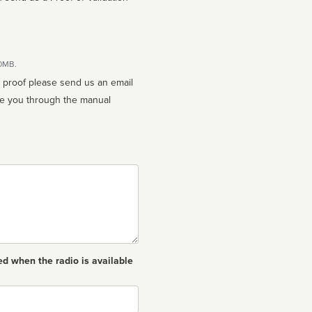
10MB.
n proof please send us an email
ed when the radio is available