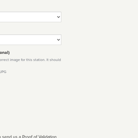
onal)
rect image for this station. It should
 JPG
 send us a Proof of Validation