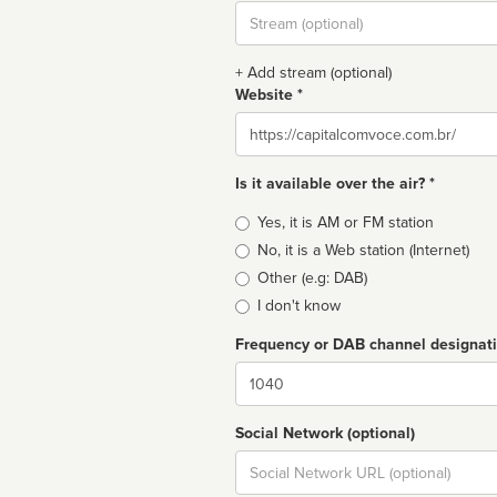
Stream
url
+ Add stream (optional)
Website *
Website
Is it available over the air? *
Broadcast
Yes, it is AM or FM station
type
No, it is a Web station (Internet)
Other (e.g: DAB)
I don't know
Frequency or DAB channel designat
Dial
Social Network (optional)
Social
url