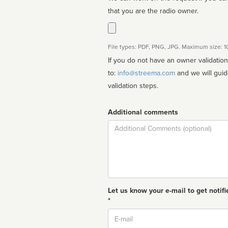
that you are the radio owner.
File types: PDF, PNG, JPG. Maximum size: 
If you do not have an owner validatio
to:
info@streema.com
and we will guide you through the manual
validation steps.
Additional comments
Comment
Let us know your e-mail to get notifi
*
Email