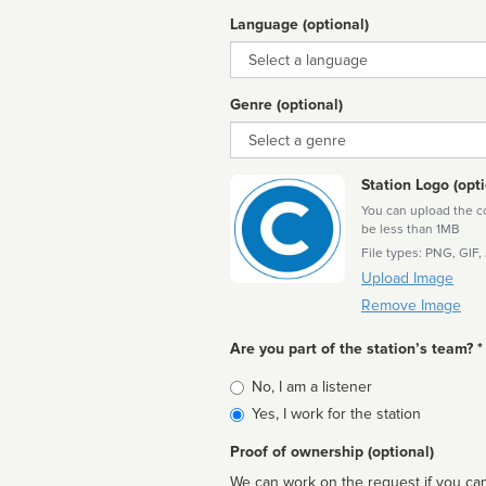
Language (optional)
Language
Genre (optional)
Genre
Station Logo (opti
You can upload the cor
be less than 1MB
File types: PNG, GIF,
Upload Image
Remove Image
Are you part of the station’s team? *
Is
No, I am a listener
affiliated
Yes, I work for the station
Proof of ownership (optional)
We can work on the request if you can