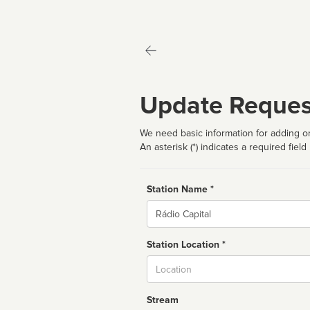
Update Reques
We need basic information for adding or
An asterisk (*) indicates a required field
Station Name *
Name
Station Location *
City
Stream