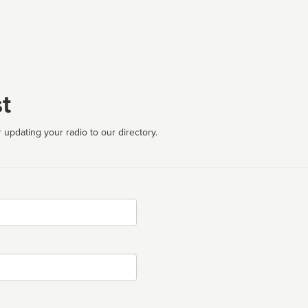
t
 updating your radio to our directory.