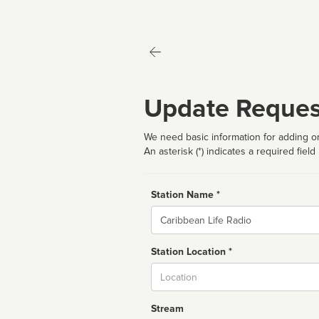
Update Reques
We need basic information for adding or
An asterisk (*) indicates a required field
Station Name *
Name
Station Location *
City
Stream