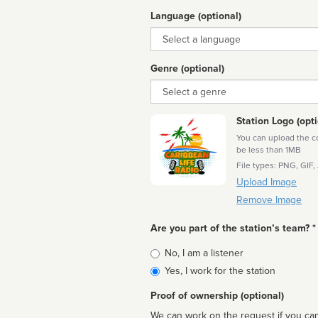
Language (optional)
Language
Genre (optional)
Genre
Station Logo (opti
You can upload the cor
be less than 1MB
File types: PNG, GIF,
Upload Image
Remove Image
Are you part of the station’s team? *
Is
No, I am a listener
affiliated
Yes, I work for the station
Proof of ownership (optional)
We can work on the request if you can