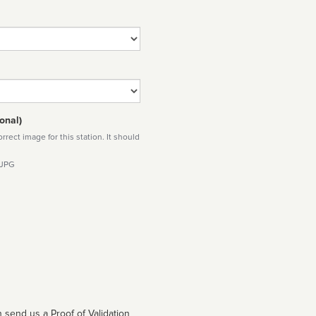
onal)
rect image for this station. It should
 JPG
 send us a Proof of Validation