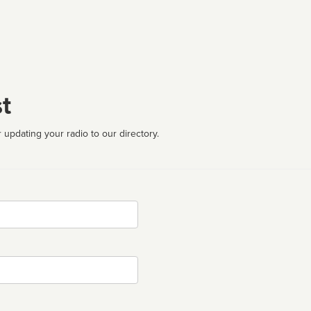
t
 updating your radio to our directory.