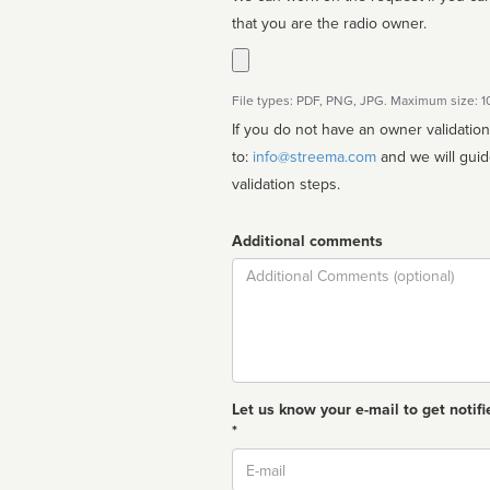
that you are the radio owner.
File types: PDF, PNG, JPG. Maximum size: 
If you do not have an owner validatio
to:
info@streema.com
and we will guide you through the manual
validation steps.
Additional comments
Comment
Let us know your e-mail to get notifi
*
Email