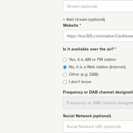
Stream
url
+ Add stream (optional)
Website *
Website
Is it available over the air? *
Broadcast
Yes, it is AM or FM station
type
No, it is a Web station (Internet)
Other (e.g: DAB)
I don't know
Frequency or DAB channel designat
Dial
Social Network (optional)
Social
url