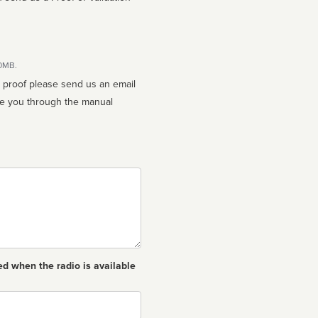
10MB.
n proof please send us an email
ed when the radio is available